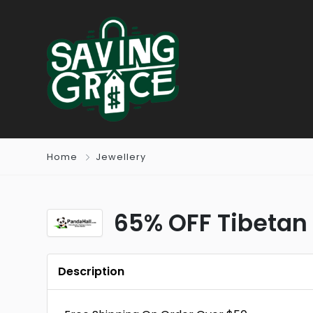
Home
Jewellery
65% OFF Tibetan
Description