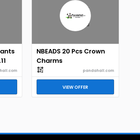
dants
NBEADS 20 Pcs Crown
11
Charms
hall.com
pandahall.com
VIEW OFFER