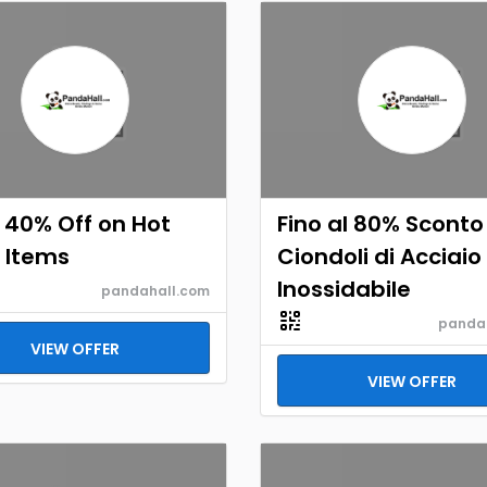
 40% Off on Hot
Fino al 80% Sconto
 Items
Ciondoli di Acciaio
Inossidabile
pandahall.com
panda
VIEW OFFER
VIEW OFFER