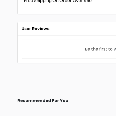
Free Shipping On Order Over $50
User Reviews
Be the first to
w
Recommended For You