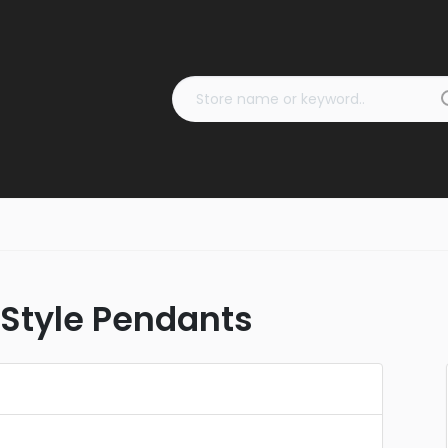
 Style Pendants