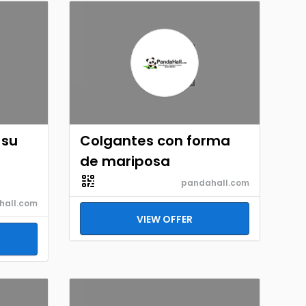
 su
Colgantes con forma
de mariposa
pandahall.com
hall.com
VIEW OFFER