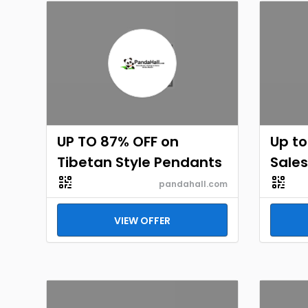
UP TO 87% OFF on
Up to
Tibetan Style Pendants
Sales
pandahall.com
VIEW OFFER