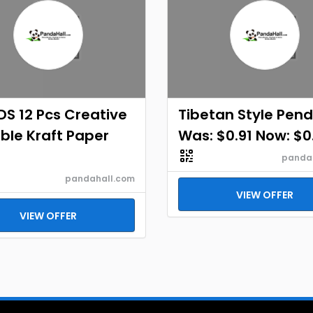
S 12 Pcs Creative
Tibetan Style Pen
ble Kraft Paper
Was: $0.91 Now: $0.
panda
pandahall.com
VIEW OFFER
VIEW OFFER