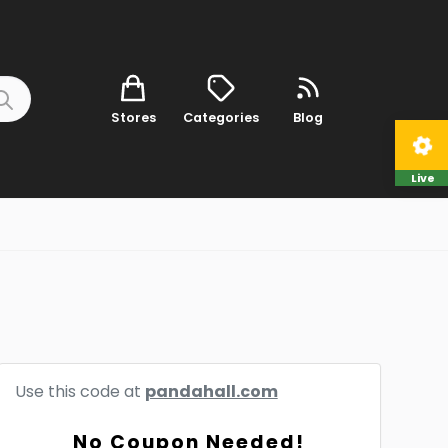
Stores
Categories
Blog
Live
Use this code at
pandahall.com
No Coupon Needed!