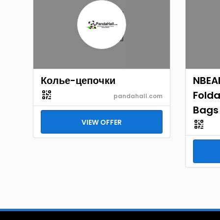
Колье-цепочки
NBEAD
Folda
pandahall.com
Bags
VIEW OFFER