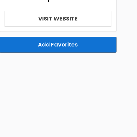
VISIT WEBSITE
Add Favorites