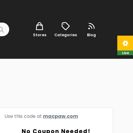
Stores
Categories
Blog
Live
Use this code at
macpaw.com
No Coupon Needed!