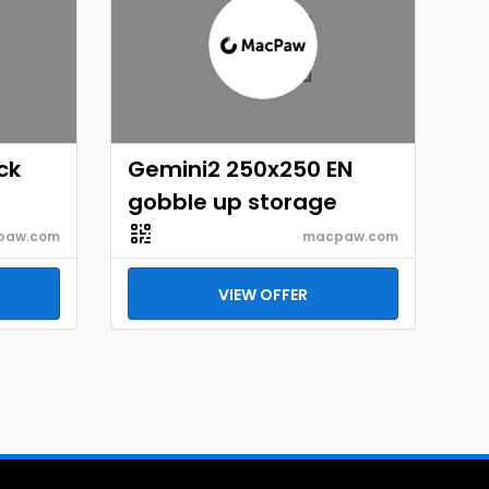
ck
Gemini2 250x250 EN
gobble up storage
paw.com
macpaw.com
VIEW OFFER