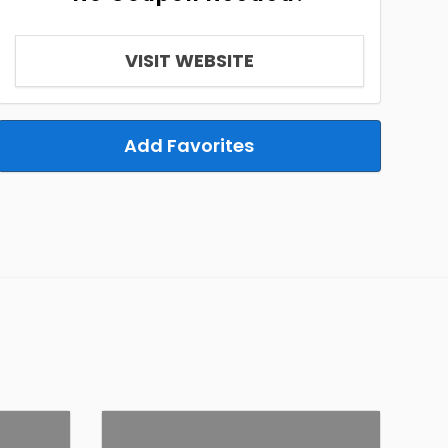
VISIT WEBSITE
Add Favorites