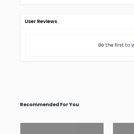
User Reviews
Be the first to
w
Recommended For You