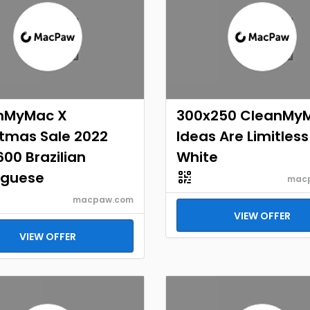
nMyMac X
300x250 CleanMy
stmas Sale 2022
Ideas Are Limitless
00 Brazilian
White
uguese
mac
macpaw.com
VIEW OFFER
VIEW OFFER