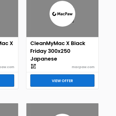
Mac X
CleanMyMac X Black
Friday 300x250
Japanese
paw.com
macpaw.com
VIEW OFFER