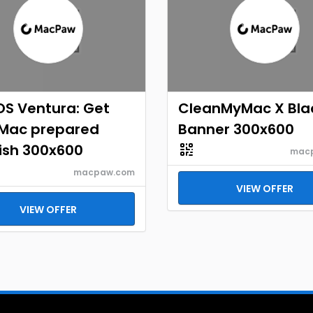
S Ventura: Get
CleanMyMac X Bla
 Mac prepared
Banner 300x600
ish 300x600
mac
macpaw.com
VIEW OFFER
VIEW OFFER