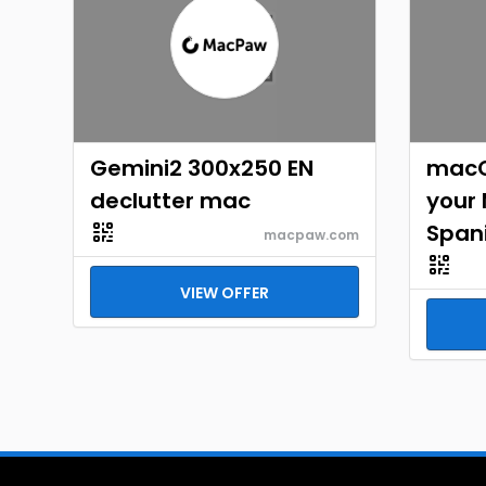
Gemini2 300x250 EN
macO
declutter mac
your
Span
macpaw.com
VIEW OFFER