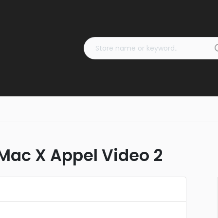
ac X Appel Video 2