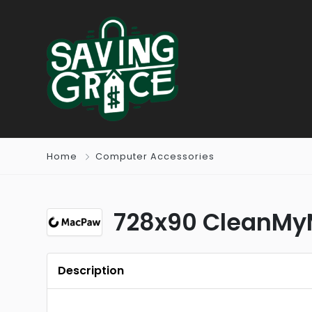
Home
Computer Accessories
728x90 CleanMyM
Description