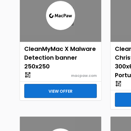
CleanMyMac X Malware
Clea
Detection banner
Chri
250x250
300x6
Port
macpaw.com
VIEW OFFER