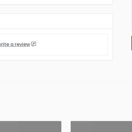
rite a review