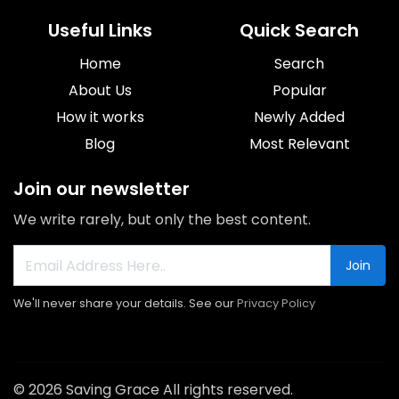
Useful Links
Quick Search
Home
Search
About Us
Popular
How it works
Newly Added
Blog
Most Relevant
Join our newsletter
We write rarely, but only the best content.
Join
We'll never share your details. See our
Privacy Policy
© 2026 Saving Grace All rights reserved.