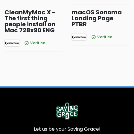
CleanMyMac X -
macOS Sonoma
The first thing
Landing Page
people install on
PTBR
Mac 728x90 ENG
Verified
Verified
Let us be your Saving Grace!