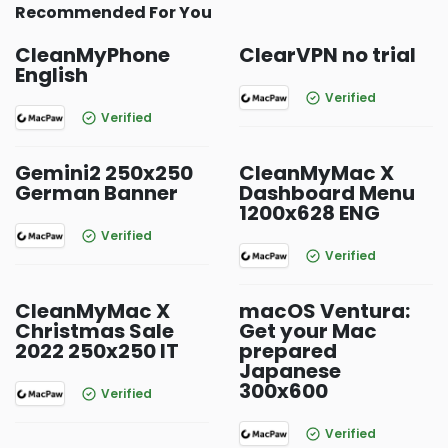
Recommended For You
CleanMyPhone
ClearVPN no trial
English
Verified
Verified
Gemini2 250x250
CleanMyMac X
German Banner
Dashboard Menu
1200x628 ENG
Verified
Verified
CleanMyMac X
macOS Ventura:
Christmas Sale
Get your Mac
2022 250x250 IT
prepared
Japanese
300x600
Verified
Verified