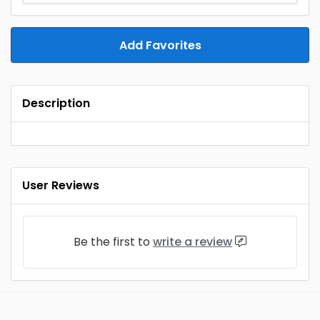
Add Favorites
Description
User Reviews
Be the first to
write a review