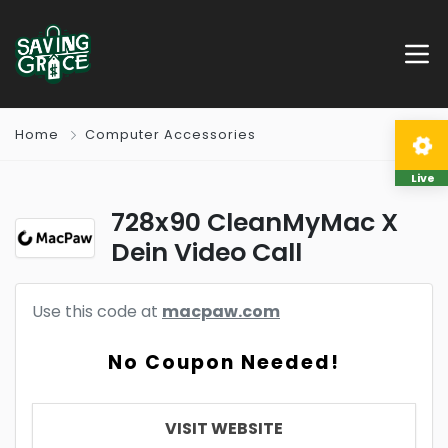
Home
Computer Accessories
Live
728x90 CleanMyMac X
Dein Video Call
Use this code at
macpaw.com
No Coupon Needed!
VISIT WEBSITE