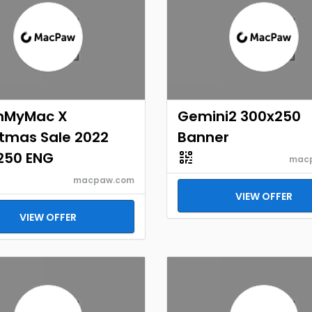
nMyMac X
Gemini2 300x250
stmas Sale 2022
Banner
250 ENG
mac
macpaw.com
VIEW OFFER
VIEW OFFER