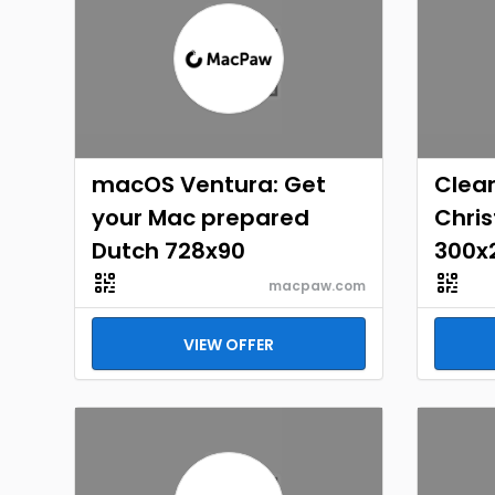
macOS Ventura: Get
Clea
your Mac prepared
Chri
Dutch 728x90
300x
macpaw.com
VIEW OFFER