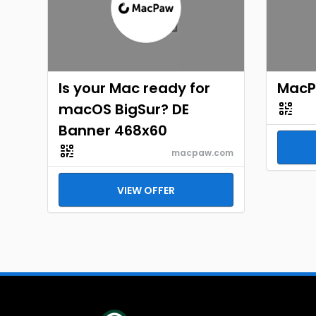
Is your Mac ready for
MacP
macOS BigSur? DE
Banner 468x60
macpaw.com
VIEW OFFER