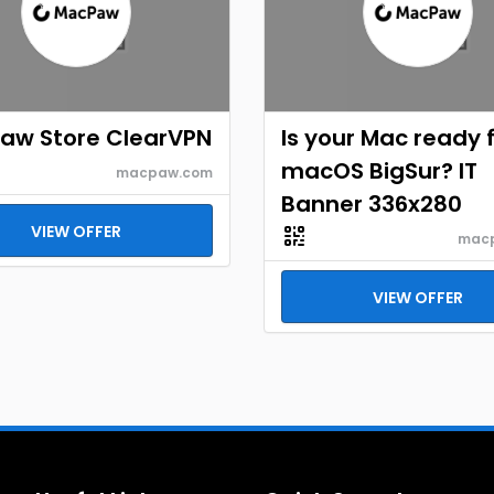
aw Store ClearVPN
Is your Mac ready 
macOS BigSur? IT
macpaw.com
Banner 336x280
VIEW OFFER
mac
VIEW OFFER