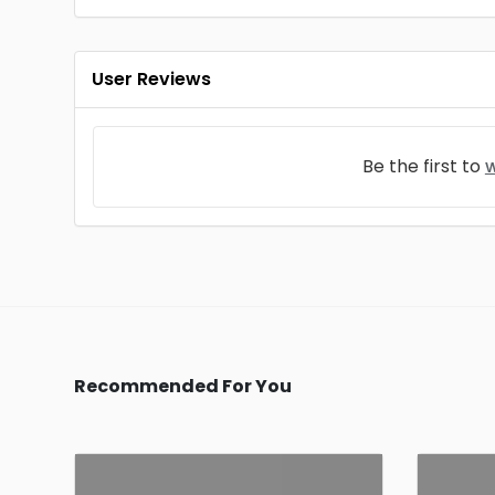
User Reviews
Be the first to
w
Recommended For You