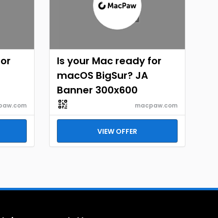
for
Is your Mac ready for
macOS BigSur? JA
Banner 300x600
paw.com
macpaw.com
VIEW OFFER