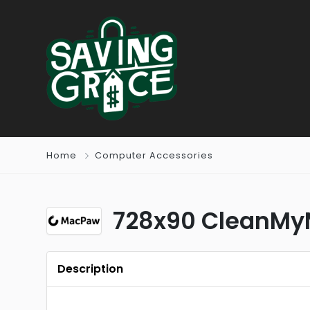
Home
Computer Accessories
728x90 CleanMyM
Description