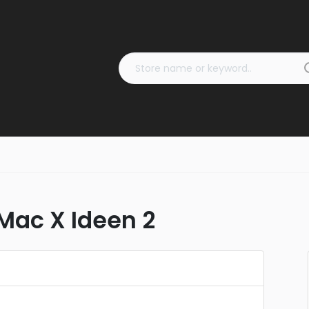
ac X Ideen 2