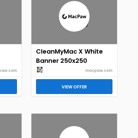
CleanMyMac X White
Banner 250x250
paw.com
macpaw.com
VIEW OFFER