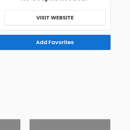
VISIT WEBSITE
Add Favorites