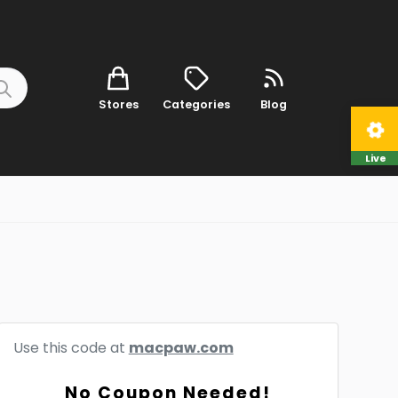
Stores
Categories
Blog
Live
Use this code at
macpaw.com
No Coupon Needed!