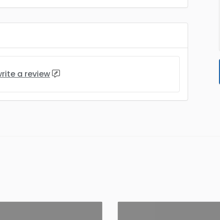
rite a review