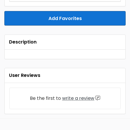
Add Favorites
Description
User Reviews
Be the first to
write a review