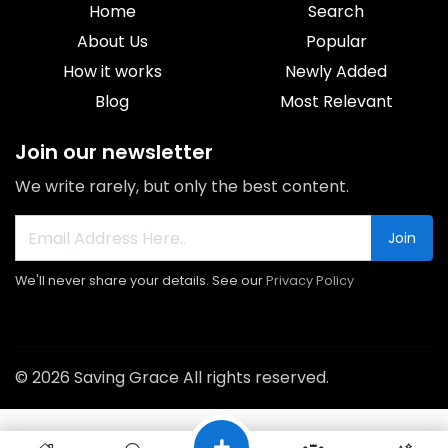
Home
Search
About Us
Popular
How it works
Newly Added
Blog
Most Relevant
Join our newsletter
We write rarely, but only the best content.
Join
We'll never share your details. See our
Privacy Policy
© 2026 Saving Grace All rights reserved.