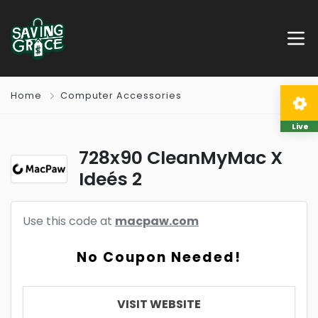
Home
Computer Accessories
Live
728x90 CleanMyMac X
Ideés 2
Use this code at
macpaw.com
No Coupon Needed!
VISIT WEBSITE