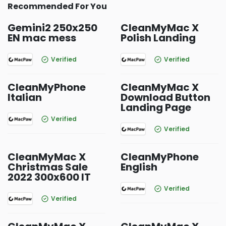
Recommended For You
Gemini2 250x250
CleanMyMac X
EN mac mess
Polish Landing
Verified
Verified
CleanMyPhone
CleanMyMac X
Italian
Download Button
Landing Page
Verified
Verified
CleanMyMac X
CleanMyPhone
Christmas Sale
English
2022 300x600 IT
Verified
Verified