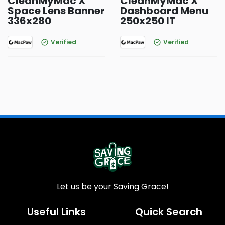
CleanMyMac X
CleanMyMac X
Space Lens Banner
Dashboard Menu
336x280
250x250 IT
Verified
Verified
Let us be your Saving Grace!
Useful Links
Quick Search