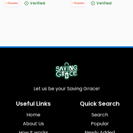
Verified
Verified
Let us be your Saving Grace!
Useful Links
Quick Search
Home
Search
About Us
Popular
How it works
Newly Added