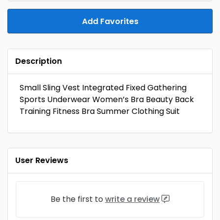
Add Favorites
Description
Small Sling Vest Integrated Fixed Gathering
Sports Underwear Women’s Bra Beauty Back
Training Fitness Bra Summer Clothing Suit
User Reviews
Be the first to
write a review