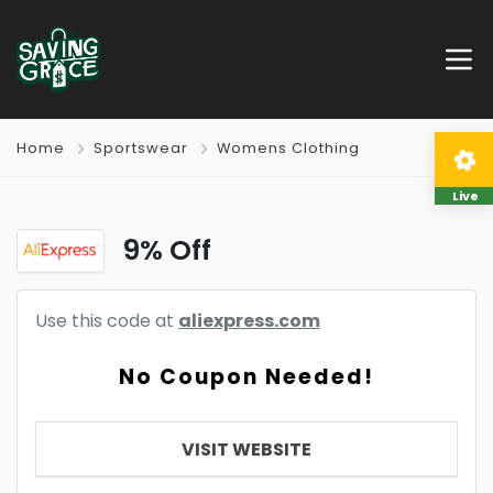
Home
Sportswear
Womens Clothing
Live
9% Off
Use this code at
aliexpress.com
No Coupon Needed!
VISIT WEBSITE