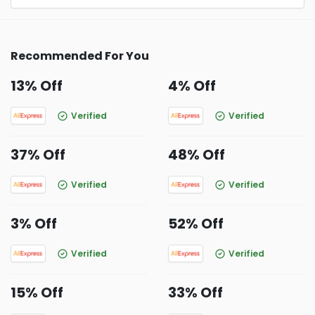
Recommended For You
13% Off
4% Off
Verified
Verified
37% Off
48% Off
Verified
Verified
3% Off
52% Off
Verified
Verified
15% Off
33% Off