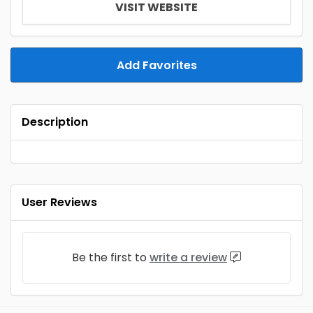
VISIT WEBSITE
Add Favorites
Description
User Reviews
Be the first to
write a review