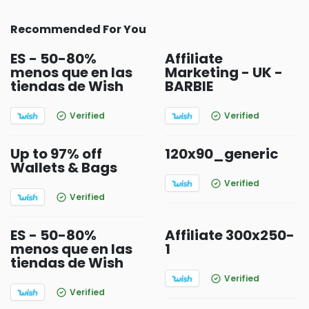
Recommended For You
ES - 50-80%
Affiliate
menos que en las
Marketing - UK -
tiendas de Wish
BARBIE
Verified
Verified
Up to 97% off
120x90_generic
Wallets & Bags
Verified
Verified
ES - 50-80%
Affiliate 300x250-
menos que en las
1
tiendas de Wish
Verified
Verified