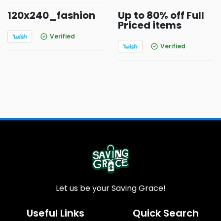
120x240_fashion
Up to 80% off Full
Priced items
Verified
Verified
Let us be your Saving Grace!
Useful Links
Quick Search