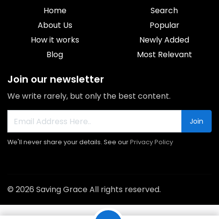
Home
Search
About Us
Popular
How it works
Newly Added
Blog
Most Relevant
Join our newsletter
We write rarely, but only the best content.
Join
We'll never share your details. See our
Privacy Policy
© 2026 Saving Grace All rights reserved.