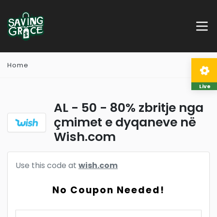
Home
Live
AL - 50 - 80% zbritje nga
çmimet e dyqaneve në
Wish.com
Use this code at
wish.com
No Coupon Needed!