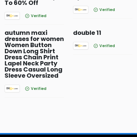
To 60% Off
Verified
Verified
autumn maxi
double 11
dresses for women
Women Button
Verified
Down Long Shirt
Dress Chain Print
Lapel Neck Party
Dress Casual Long
Sleeve Oversized
Verified