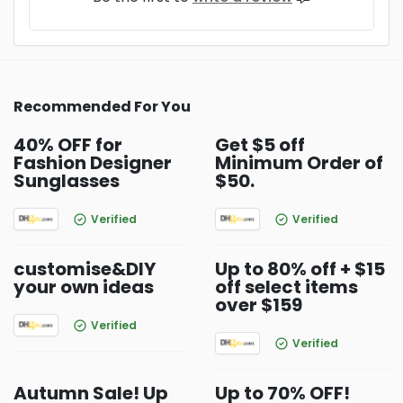
Recommended For You
40% OFF for
Get $5 off
Fashion Designer
Minimum Order of
Sunglasses
$50.
Verified
Verified
customise&DIY
Up to 80% off + $15
your own ideas
off select items
over $159
Verified
Verified
Autumn Sale! Up
Up to 70% OFF!