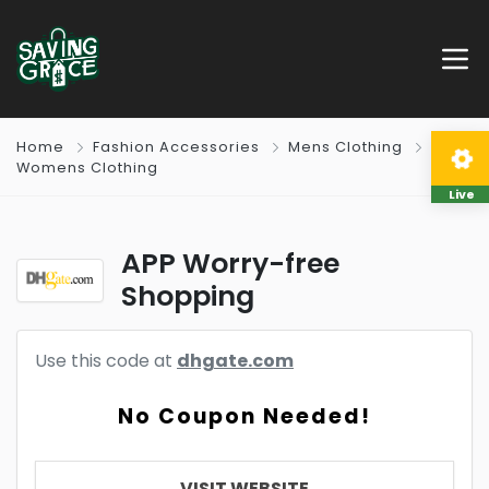
Home
Fashion Accessories
Mens Clothing
Womens Clothing
Live
APP Worry-free
Shopping
Use this code at
dhgate.com
No Coupon Needed!
VISIT WEBSITE