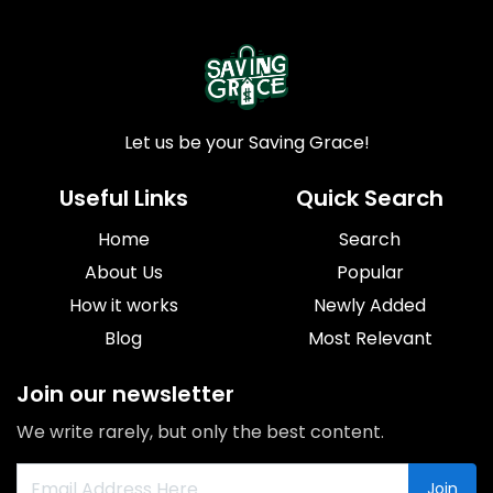
Let us be your Saving Grace!
Useful Links
Quick Search
Home
Search
About Us
Popular
How it works
Newly Added
Blog
Most Relevant
Join our newsletter
We write rarely, but only the best content.
Join