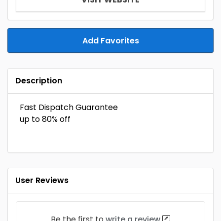
Add Favorites
Description
Fast Dispatch Guarantee
up to 80% off​
User Reviews
Be the first to
write a review