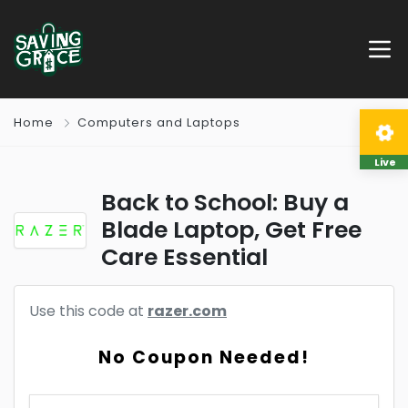
Home
Computers and Laptops
Live
Back to School: Buy a
Blade Laptop, Get Free
Care Essential
Use this code at
razer.com
No Coupon Needed!