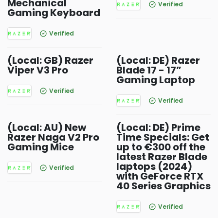
Mechanical
Verified
Gaming Keyboard
Verified
(Local: GB) Razer
(Local: DE) Razer
Viper V3 Pro
Blade 17 - 17”
Gaming Laptop
Verified
Verified
(Local: AU) New
(Local: DE) Prime
Razer Naga V2 Pro
Time Specials: Get
Gaming Mice
up to €300 off the
latest Razer Blade
laptops (2024)
Verified
with GeForce RTX
40 Series Graphics
Verified