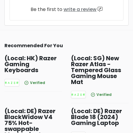
Be the first to
write a review
Recommended For You
(Local: HK) Razer
(Local: SG) New
Gaming
Razer Atlas -
Keyboards
Tempered Glass
Gaming Mouse
Mat
Verified
Verified
(Local: DE) Razer
(Local: DE) Razer
BlackWidow V4
Blade 18 (2024)
75% Hot-
Gaming Laptop
swappable