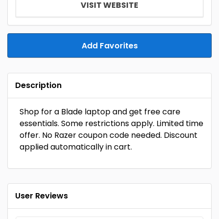
VISIT WEBSITE
Add Favorites
Description
Shop for a Blade laptop and get free care
essentials. Some restrictions apply. Limited time
offer. No Razer coupon code needed. Discount
applied automatically in cart.
User Reviews