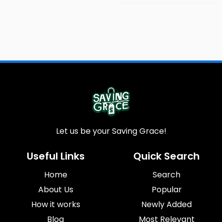
Let us be your Saving Grace!
Useful Links
Quick Search
Home
Search
About Us
Popular
How it works
Newly Added
Blog
Most Relevant