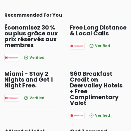
Recommended For You
Économisez 30 %
Free Long Distance
ou plus grâce aux
& Local Calls
prix réservés aux
membres
Verified
Verified
Miami - Stay 2
$60 Breakfast
Nights and Get 1
Credit on
Night Free.
Deervalley Hotels
+ Free
Complimentary
Verified
Valet
Verified