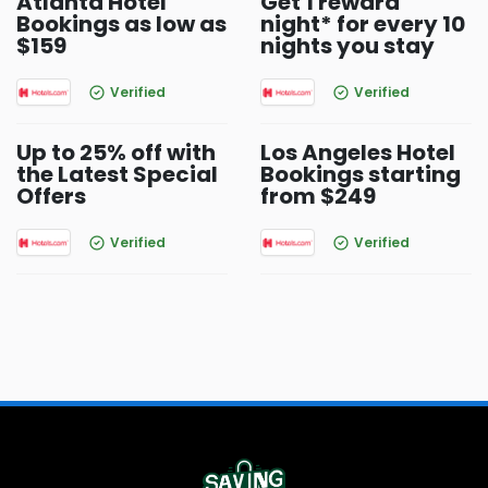
Atlanta Hotel
Get 1 reward
Bookings as low as
night* for every 10
$159
nights you stay
Verified
Verified
Up to 25% off with
Los Angeles Hotel
the Latest Special
Bookings starting
Offers
from $249
Verified
Verified