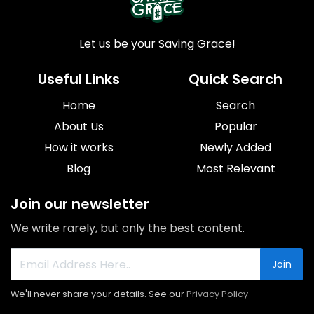
Let us be your Saving Grace!
Useful Links
Quick Search
Home
Search
About Us
Popular
How it works
Newly Added
Blog
Most Relevant
Join our newsletter
We write rarely, but only the best content.
Join
We'll never share your details. See our
Privacy Policy