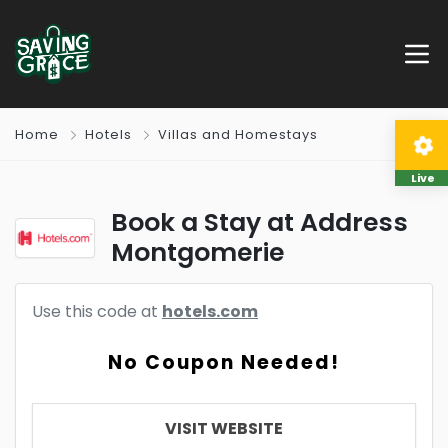
Home
Hotels
Villas and Homestays
Live
Book a Stay at Address
Montgomerie
Use this code at
hotels.com
No Coupon Needed!
VISIT WEBSITE