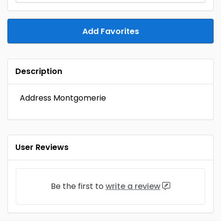
Add Favorites
Description
Address Montgomerie
User Reviews
Be the first to
write a review