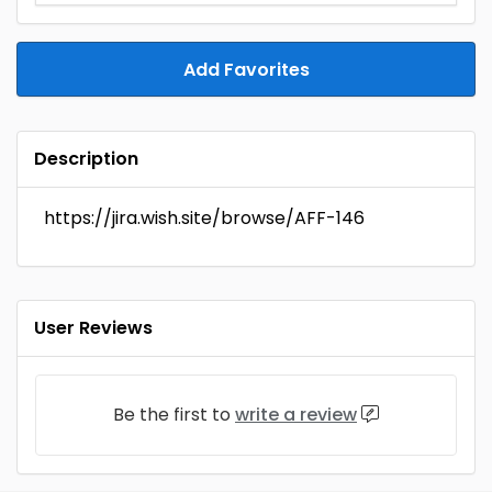
Add Favorites
Description
https://jira.wish.site/browse/AFF-146
User Reviews
Be the first to
write a review