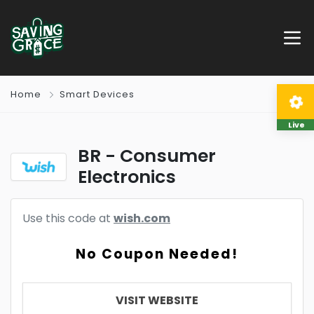
Home
Smart Devices
Live
BR - Consumer
Electronics
Use this code at
wish.com
No Coupon Needed!
VISIT WEBSITE