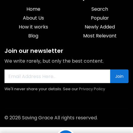
Home
Search
About Us
Popular
How it works
Newly Added
Blog
Most Relevant
Join our newsletter
We write rarely, but only the best content.
Join
We'll never share your details. See our
Privacy Policy
© 2026 Saving Grace All rights reserved.