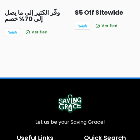
وفّر الكثير إلى ما يصل
$5 Off Sitewide
إلى 70% خصم
Verified
Verified
Let us be your Saving Grace!
Useful Links
Quick Search