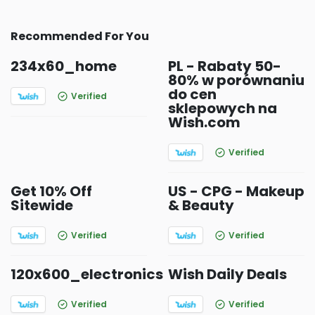
Recommended For You
234x60_home
PL - Rabaty 50-
80% w porównaniu
do cen
Verified
sklepowych na
Wish.com
Verified
Get 10% Off
US - CPG - Makeup
Sitewide
& Beauty
Verified
Verified
120x600_electronics
Wish Daily Deals
Verified
Verified