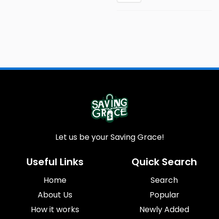
Let us be your Saving Grace!
Useful Links
Quick Search
Home
Search
About Us
Popular
How it works
Newly Added