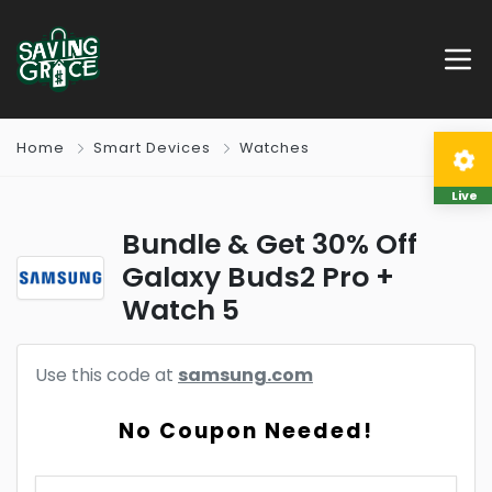
Home
Smart Devices
Watches
Live
Bundle & Get 30% Off
Galaxy Buds2 Pro +
Watch 5
Use this code at
samsung.com
No Coupon Needed!