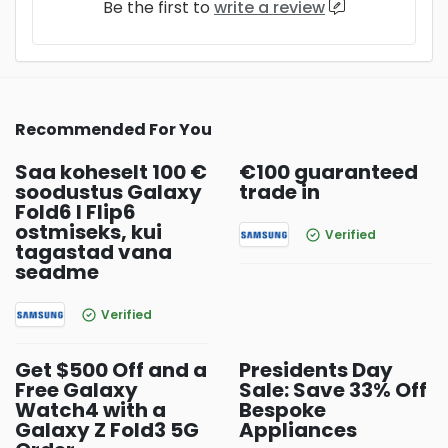
Be the first to
write a review
Recommended For You
Saa koheselt 100 €
€100 guaranteed
soodustus Galaxy
trade in
Fold6 I Flip6
ostmiseks, kui
Verified
tagastad vana
seadme
Verified
Get $500 Off and a
Presidents Day
Free Galaxy
Sale: Save 33% Off
Watch4 with a
Bespoke
Galaxy Z Fold3 5G
Appliances