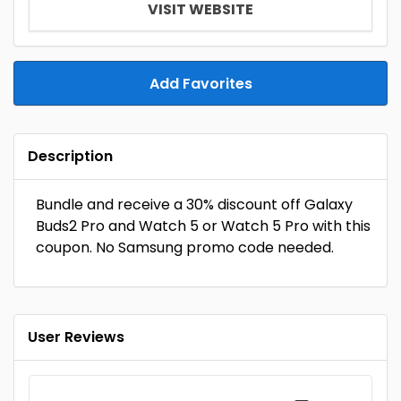
VISIT WEBSITE
Add Favorites
Description
Bundle and receive a 30% discount off Galaxy
Buds2 Pro and Watch 5 or Watch 5 Pro with this
coupon. No Samsung promo code needed.
User Reviews