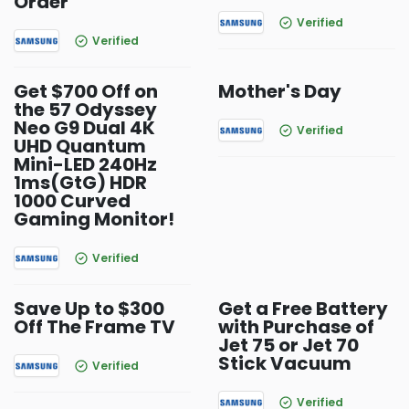
Order
Verified
Verified
Get $700 Off on
Mother's Day
the 57 Odyssey
Neo G9 Dual 4K
Verified
UHD Quantum
Mini-LED 240Hz
1ms(GtG) HDR
1000 Curved
Gaming Monitor!
Verified
Save Up to $300
Get a Free Battery
Off The Frame TV
with Purchase of
Jet 75 or Jet 70
Stick Vacuum
Verified
Verified