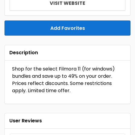
VISIT WEBSITE
Add Favorites
Description
Shop for the select Filmora 11 (for windows)
bundles and save up to 49% on your order.
Prices reflect discounts. Some restrictions
apply. Limited time offer.
User Reviews