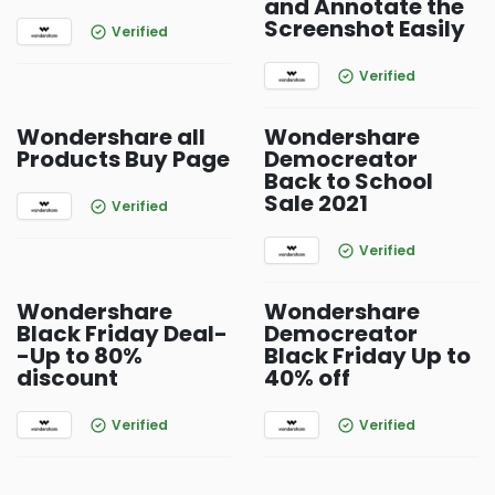
and Annotate the
Screenshot Easily
Verified
Verified
Wondershare all
Wondershare
Products Buy Page
Democreator
Back to School
Sale 2021
Verified
Verified
Wondershare
Wondershare
Black Friday Deal-
Democreator
-Up to 80%
Black Friday Up to
discount
40% off
Verified
Verified