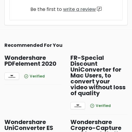
Be the first to
write a review
Recommended For You
Wondershare
FR-Special
PDFelement 2020
Discount
UniConverter for
Mac Users, to
Verified
convert your
video without loss
of quality
Verified
Wondershare
Wondershare
UniConverter ES
Cropro-Capture