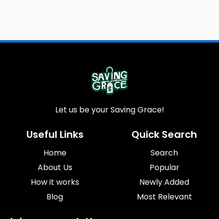
Let us be your Saving Grace!
Useful Links
Quick Search
Home
Search
About Us
Popular
How it works
Newly Added
Blog
Most Relevant