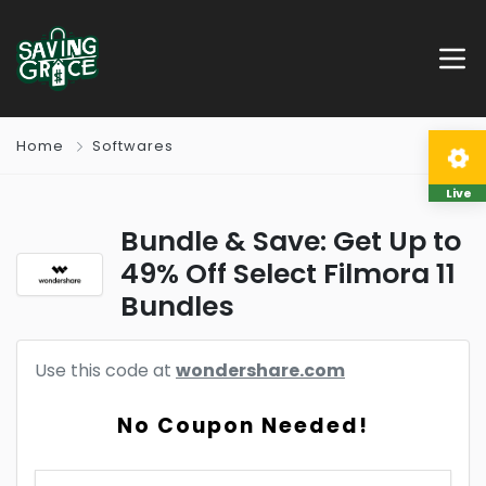
Home
Softwares
Live
Bundle & Save: Get Up to
49% Off Select Filmora 11
Bundles
Use this code at
wondershare.com
No Coupon Needed!