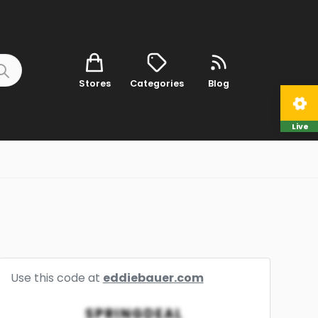
Stores
Categories
Blog
Live
Use this code at
eddiebauer.com
SPRINGDEAL