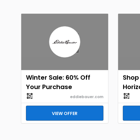
Winter Sale: 60% Off
Shop
Your Purchase
Horiz
eddiebauer.com
VIEW OFFER