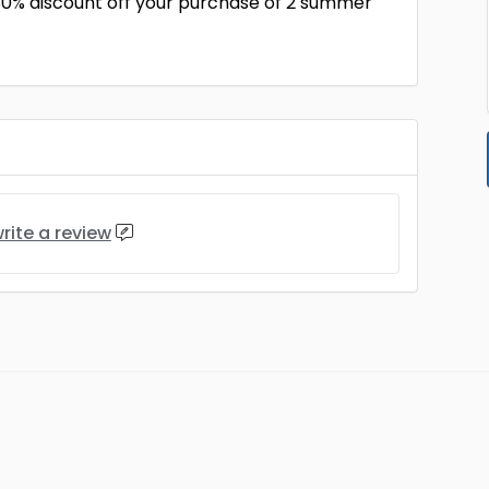
30% discount off your purchase of 2 summer
rite a review