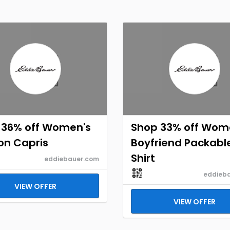
 36% off Women's
Shop 33% off Wom
on Capris
Boyfriend Packabl
Shirt
eddiebauer.com
eddieb
VIEW OFFER
VIEW OFFER