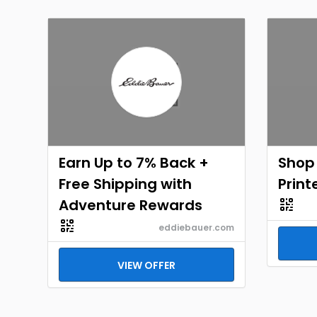
Earn Up to 7% Back +
Shop
Free Shipping with
Print
Adventure Rewards
eddiebauer.com
VIEW OFFER