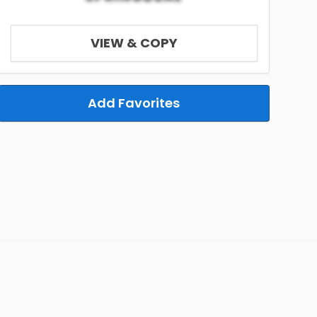
VIEW & COPY
Add Favorites