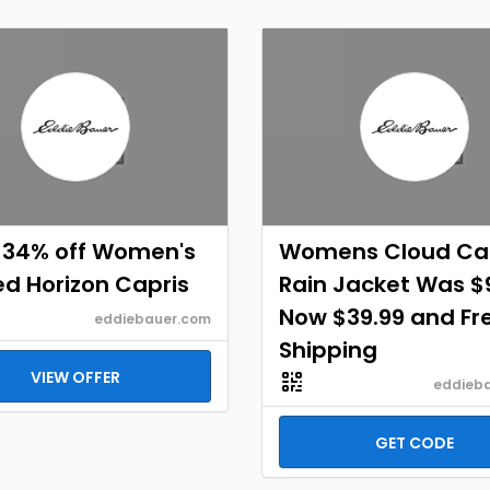
 34% off Women's
Womens Cloud C
ed Horizon Capris
Rain Jacket Was $
Now $39.99 and Fr
eddiebauer.com
Shipping
VIEW OFFER
eddieb
GET CODE