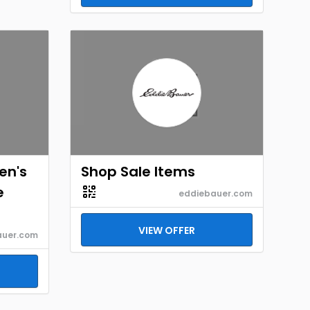
en's
Shop Sale Items
e
eddiebauer.com
VIEW OFFER
auer.com