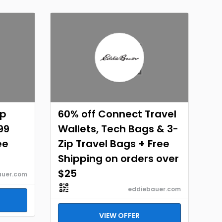
ap
60% off Connect Travel
99
Wallets, Tech Bags & 3-
ee
Zip Travel Bags + Free
Shipping on orders over
$25
auer.com
eddiebauer.com
VIEW OFFER