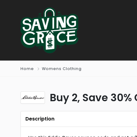
Home
Womens Clothing
Buy 2, Save 30% 
Description