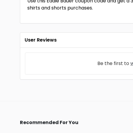
Use this Eddie Bauer coupon code and get a 
shirts and shorts purchases.
User Reviews
Be the first to
w
Recommended For You