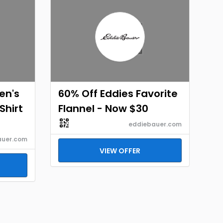
en's
60% Off Eddies Favorite
Shirt
Flannel - Now $30
eddiebauer.com
auer.com
VIEW OFFER