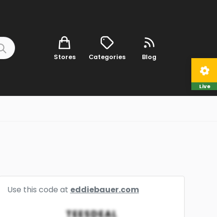
Stores
Categories
Blog
Live
Use this code at
eddiebauer.com
TEESDEAL