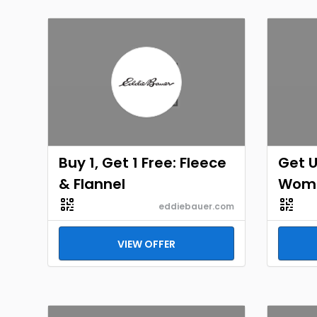
Buy 1, Get 1 Free: Fleece
Get U
& Flannel
Wome
eddiebauer.com
VIEW OFFER