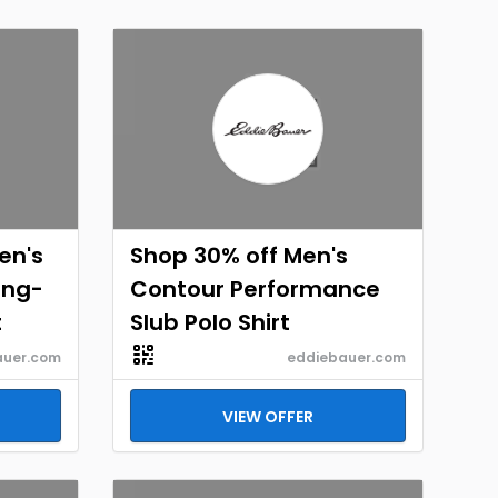
en's
Shop 30% off Men's
ong-
Contour Performance
t
Slub Polo Shirt
auer.com
eddiebauer.com
VIEW OFFER