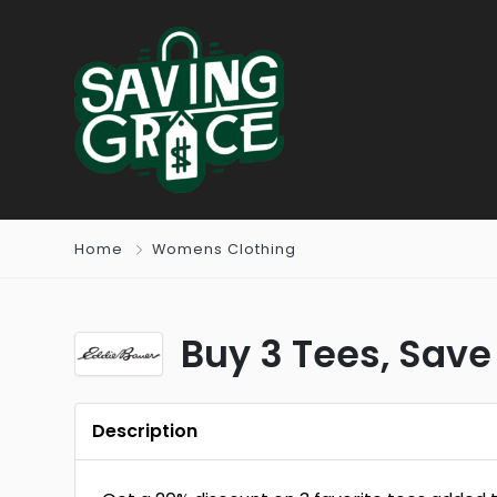
Home
Womens Clothing
Buy 3 Tees, Save
Description