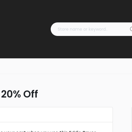
 20% Off