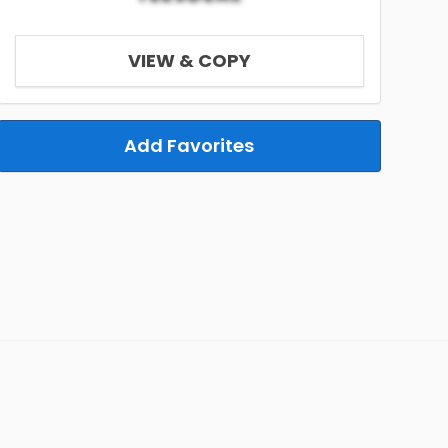
VIEW & COPY
Add Favorites