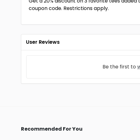
Get a 20% discount on 3 favorite tees added 
coupon code. Restrictions apply.
User Reviews
Be the first to
w
Recommended For You