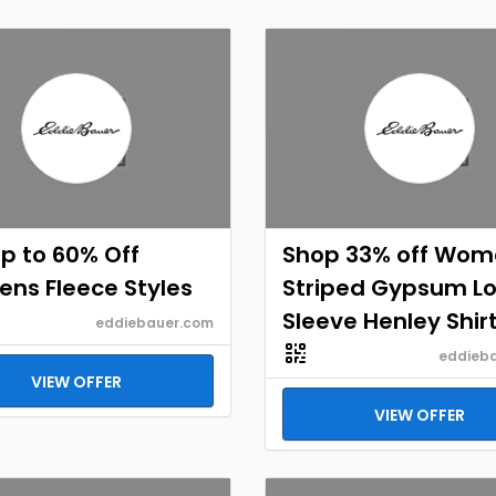
p to 60% Off
Shop 33% off Wom
ns Fleece Styles
Striped Gypsum L
Sleeve Henley Shir
eddiebauer.com
eddieb
VIEW OFFER
VIEW OFFER