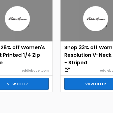
 28% off Women's
Shop 33% off Wom
 Printed 1/4 Zip
Resolution V-Neck 
e
- Striped
eddiebauer.com
eddieb
VIEW OFFER
VIEW OFFER