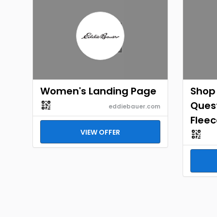
Women's Landing Page
Shop
Quest
eddiebauer.com
Fleec
VIEW OFFER