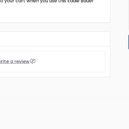
to your cart when you use this Eddie Bauer
rite a review