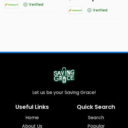
Verified
Verified
Let us be your Saving Grace!
Useful Links
Quick Search
Home
Search
About Us
Popular