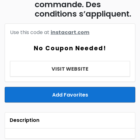
commande. Des
conditions s’appliquent.
Use this code at
instacart.com
No Coupon Needed!
VISIT WEBSITE
Add Favorites
Description