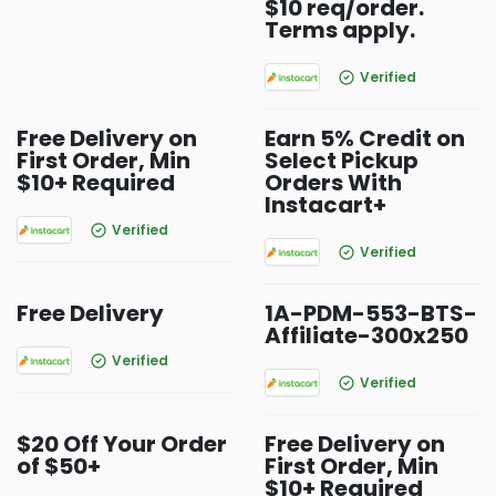
$10 req/order.
Terms apply.
Verified
Free Delivery on
Earn 5% Credit on
First Order, Min
Select Pickup
$10+ Required
Orders With
Instacart+
Verified
Verified
Free Delivery
1A-PDM-553-BTS-
Affiliate-300x250
Verified
Verified
$20 Off Your Order
Free Delivery on
of $50+
First Order, Min
$10+ Required