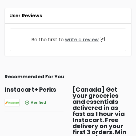
User Reviews
Be the first to
write a review
Recommended For You
Instacart+ Perks
[Canada] Get
your groceries
and essentials
Verified
delivered in as
fast as 1 hour via
Instacart. Free
delivery on your
first 3 orders. Min