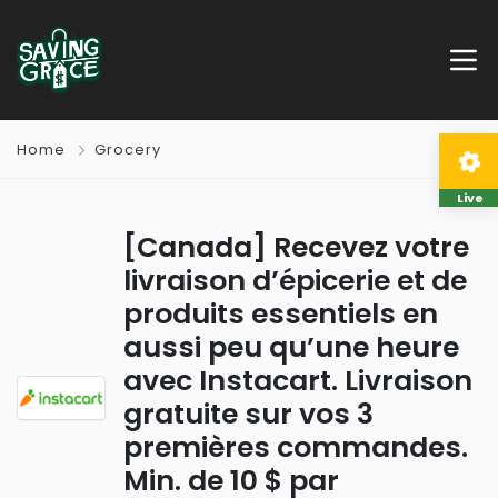
Home
Grocery
Live
[Canada] Recevez votre
livraison d’épicerie et de
produits essentiels en
aussi peu qu’une heure
avec Instacart. Livraison
gratuite sur vos 3
premières commandes.
Min. de 10 $ par