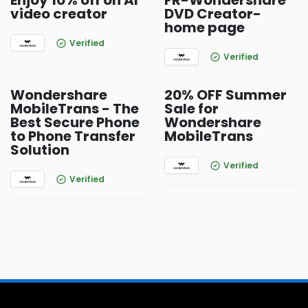
Enjoy 10% off on AI
FR-Wondershare
video creator
DVD Creator-
home page
Verified
Verified
Wondershare
20% OFF Summer
MobileTrans - The
Sale for
Best Secure Phone
Wondershare
to Phone Transfer
MobileTrans
Solution
Verified
Verified