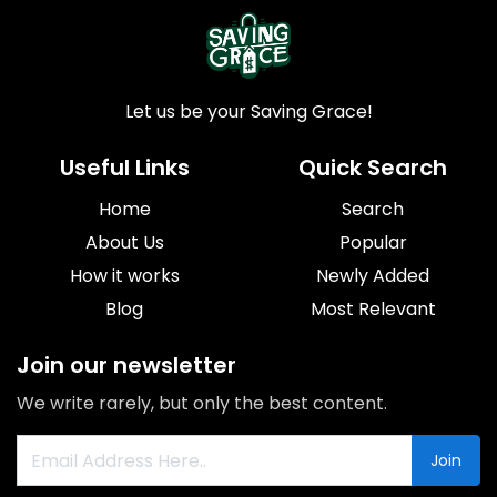
Let us be your Saving Grace!
Useful Links
Quick Search
Home
Search
About Us
Popular
How it works
Newly Added
Blog
Most Relevant
Join our newsletter
We write rarely, but only the best content.
Join