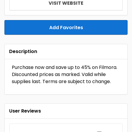
VISIT WEBSITE
Add Favorites
Description
Purchase now and save up to 45% on Filmora.
Discounted prices as marked. Valid while
supplies last. Terms are subject to change.
User Reviews