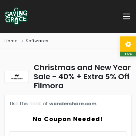
Home
Softwares
Live
Christmas and New Year
Sale - 40% + Extra 5% Off
Filmora
Use this code at
wondershare.com
No Coupon Needed!