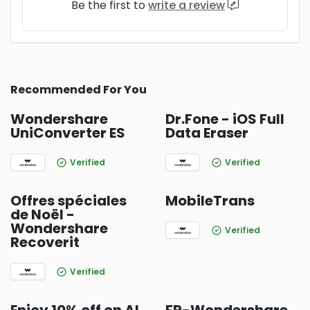
Be the first to
write a review
Recommended For You
Wondershare
Dr.Fone - iOS Full
UniConverter ES
Data Eraser
Verified
Verified
Offres spéciales
MobileTrans
de Noël -
Wondershare
Verified
Recoverit
Verified