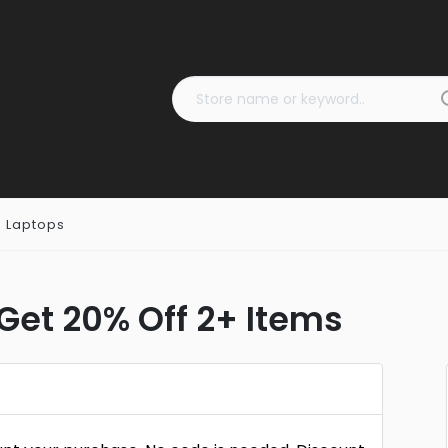
 Laptops
et 20% Off 2+ Items