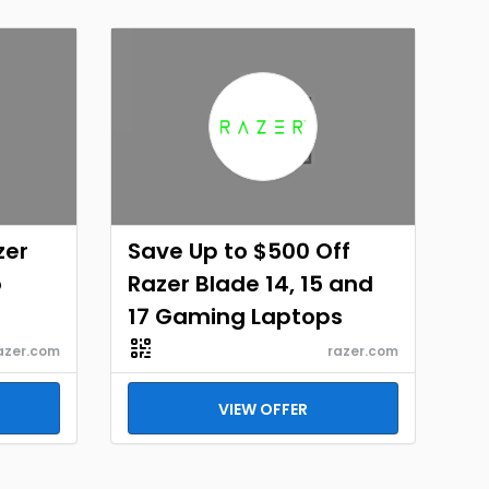
zer
Save Up to $500 Off
o
Razer Blade 14, 15 and
17 Gaming Laptops
azer.com
razer.com
VIEW OFFER