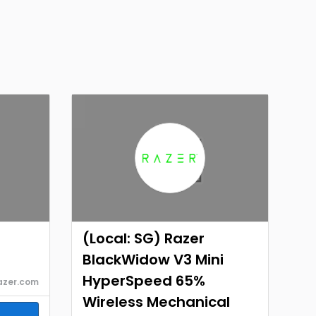
(Local: SG) Razer
BlackWidow V3 Mini
HyperSpeed 65%
azer.com
Wireless Mechanical