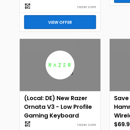
razer.com
VIEW OFFER
(Local: DE) New Razer
Save 
Ornata V3 - Low Profile
Hamm
Gaming Keyboard
Wirel
$69.9
razer.com