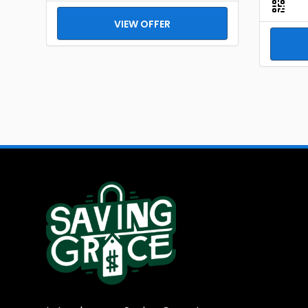
VIEW OFFER