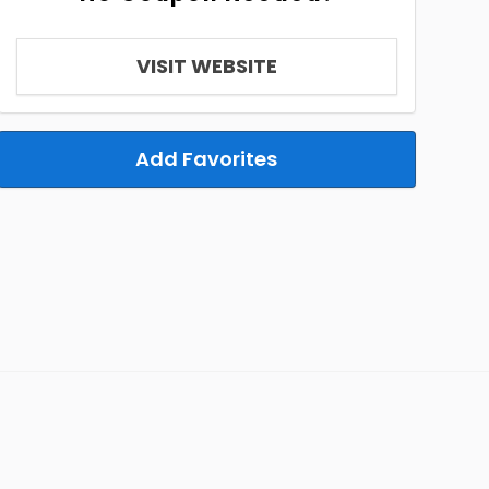
VISIT WEBSITE
Add Favorites