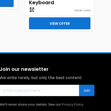
Keyboard
razer.com
VIEW OFFER
Join our newsletter
We write rarely, but only the best content.
Join
We'll never share your details. See our
Privacy Policy