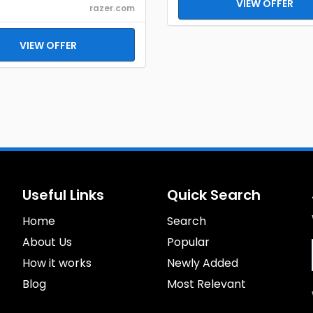
VIEW OFFER
razer.com
VIEW OFFER
Useful Links
Quick Search
Home
Search
About Us
Popular
How it works
Newly Added
Blog
Most Relevant