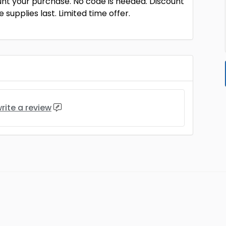
unt your purchase. No code is needed. Discount
 supplies last. Limited time offer.
rite a review