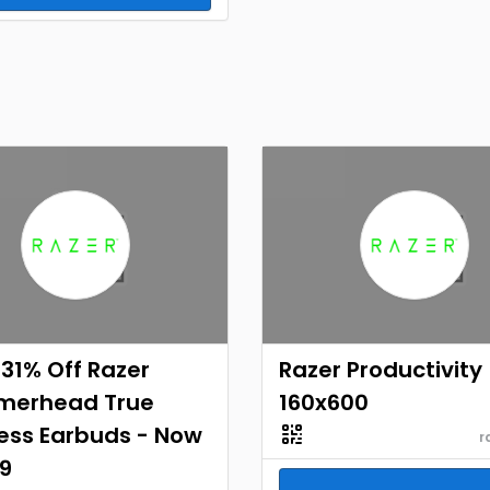
31% Off Razer
Razer Productivity
erhead True
160x600
ess Earbuds - Now
r
9