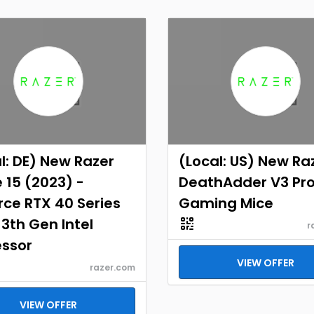
l: DE) New Razer
(Local: US) New Ra
 15 (2023) -
DeathAdder V3 Pr
ce RTX 40 Series
Gaming Mice
13th Gen Intel
r
essor
VIEW OFFER
razer.com
VIEW OFFER