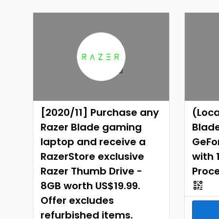
[2020/11] Purchase any
(Loca
Razer Blade gaming
Blade
laptop and receive a
GeFor
RazerStore exclusive
with 
Razer Thumb Drive -
Proc
8GB worth US$19.99.
Offer excludes
refurbished items.