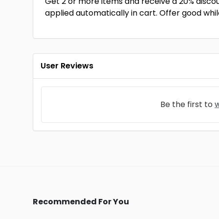
Get 2 or more items and receive a 20% disco
applied automatically in cart. Offer good while
User Reviews
Be the first to
w
Recommended For You