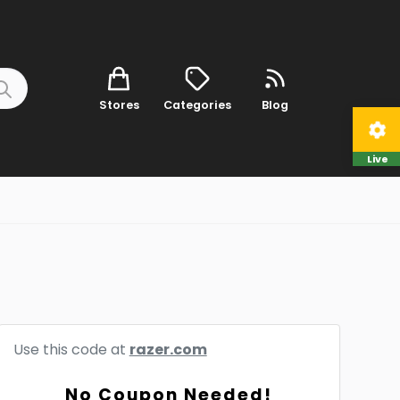
Stores
Categories
Blog
Live
Use this code at
razer.com
No Coupon Needed!