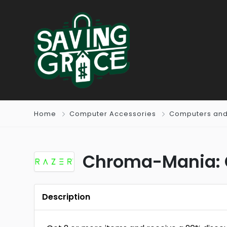
Home
Computer Accessories
Computers and
Chroma-Mania: G
Description