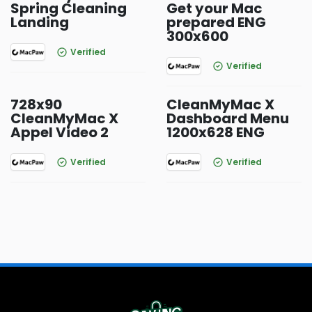
Spring Cleaning
Get your Mac
Landing
prepared ENG
300x600
Verified
Verified
728x90
CleanMyMac X
CleanMyMac X
Dashboard Menu
Appel Video 2
1200x628 ENG
Verified
Verified