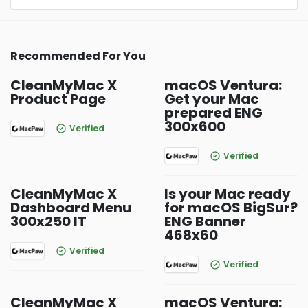
Recommended For You
CleanMyMac X
macOS Ventura:
Product Page
Get your Mac
prepared ENG
300x600
Verified
Verified
CleanMyMac X
Is your Mac ready
Dashboard Menu
for macOS BigSur?
300x250 IT
ENG Banner
468x60
Verified
Verified
CleanMyMac X
macOS Ventura: