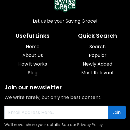
Let us be your Saving Grace!
Useful Links
Quick Search
Home
Search
About Us
Popular
How it works
Newly Added
Blog
Most Relevant
Join our newsletter
We write rarely, but only the best content.
Join
We'll never share your details. See our
Privacy Policy