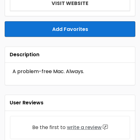
VISIT WEBSITE
Add Favorites
Description
A problem-free Mac. Always.
User Reviews
Be the first to
write a review