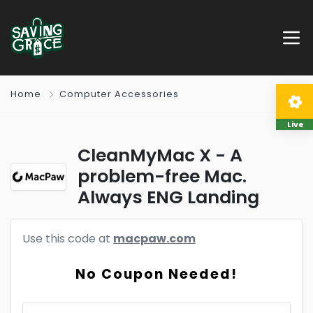
Home
Computer Accessories
Live
CleanMyMac X - A
problem-free Mac.
Always ENG Landing
Use this code at
macpaw.com
No Coupon Needed!