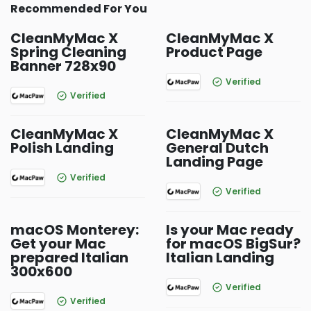
Recommended For You
CleanMyMac X
CleanMyMac X
Spring Cleaning
Product Page
Banner 728x90
Verified
Verified
CleanMyMac X
CleanMyMac X
Polish Landing
General Dutch
Landing Page
Verified
Verified
macOS Monterey:
Is your Mac ready
Get your Mac
for macOS BigSur?
prepared Italian
Italian Landing
300x600
Verified
Verified