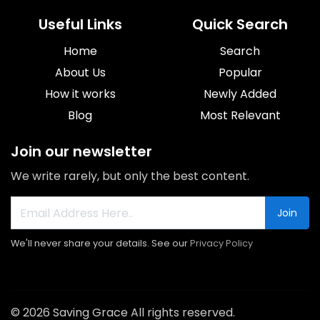
Useful Links
Quick Search
Home
Search
About Us
Popular
How it works
Newly Added
Blog
Most Relevant
Join our newsletter
We write rarely, but only the best content.
Join
We'll never share your details. See our
Privacy Policy
© 2026 Saving Grace All rights reserved.