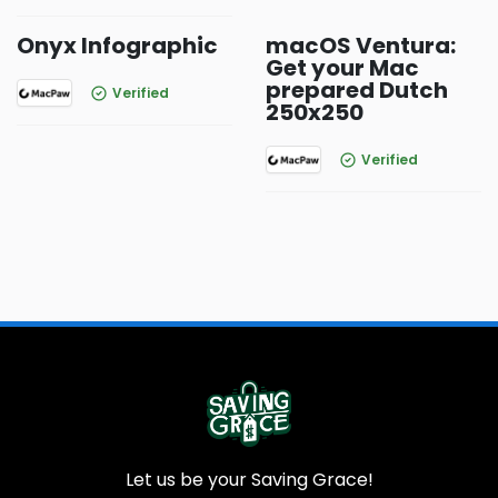
Onyx Infographic
macOS Ventura:
Get your Mac
prepared Dutch
Verified
250x250
Verified
Let us be your Saving Grace!