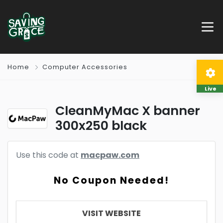
Home
Computer Accessories
Live
CleanMyMac X banner
300x250 black
Use this code at
macpaw.com
No Coupon Needed!
VISIT WEBSITE