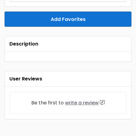
Add Favorites
Description
User Reviews
Be the first to
write a review