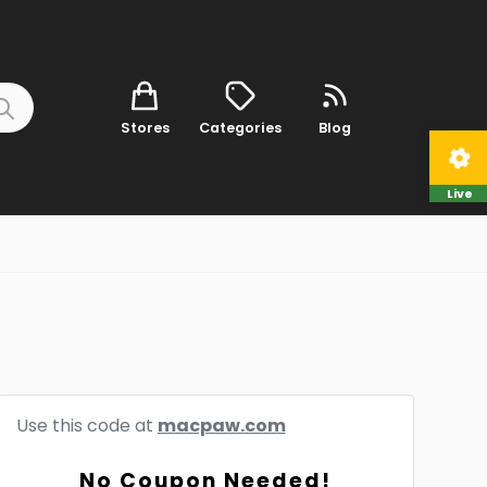
Stores
Categories
Blog
Live
Use this code at
macpaw.com
No Coupon Needed!