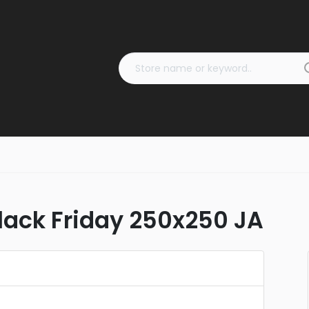
ack Friday 250x250 JA