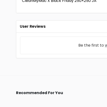
CleanMyMac X Black Friday 250×250 JA
User Reviews
Be the first to
w
Recommended For You