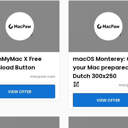
nMyMac X Free
macOS Monterey: 
load Button
your Mac prepare
Dutch 300x250
macpaw.com
mac
VIEW OFFER
VIEW OFFER