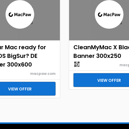
ur Mac ready for
CleanMyMac X Bla
S BigSur? DE
Banner 300x250
er 300x600
mac
macpaw.com
VIEW OFFER
VIEW OFFER