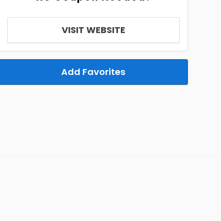
VISIT WEBSITE
Add Favorites