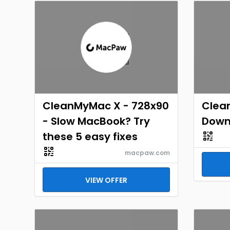
CleanMyMac X - 728x90
Clea
- Slow MacBook? Try
Down
these 5 easy fixes
macpaw.com
VIEW OFFER