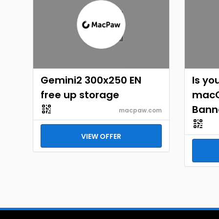
Gemini2 300x250 EN
Is yo
free up storage
macO
Bann
macpaw.com
VIEW OFFER