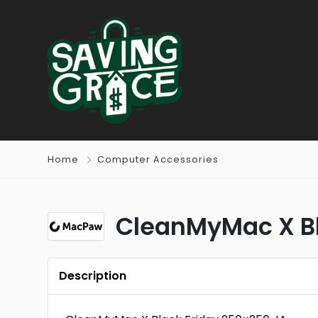
Home
Computer Accessories
CleanMyMac X Bl
Description