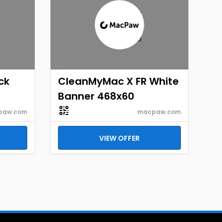
ck
CleanMyMac X FR White
Banner 468x60
paw.com
macpaw.com
VIEW OFFER