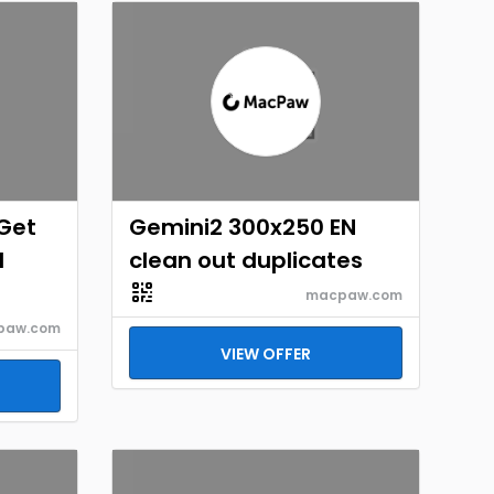
Get
Gemini2 300x250 EN
d
clean out duplicates
macpaw.com
paw.com
VIEW OFFER