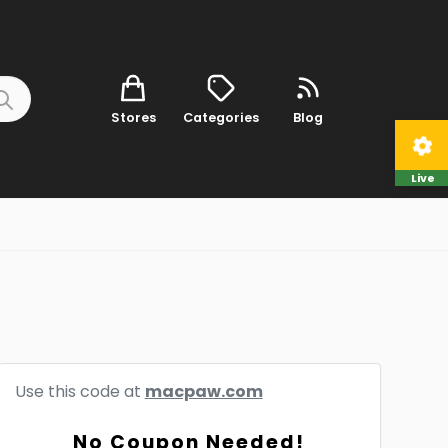
Stores
Categories
Blog
Live
Use this code at
macpaw.com
No Coupon Needed!