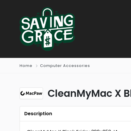
Home
Computer Accessories
CleanMyMac X Bl
Description