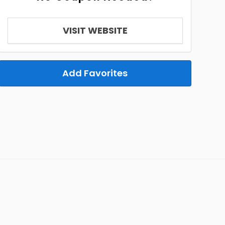
VISIT WEBSITE
Add Favorites