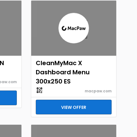
EN
CleanMyMac X
Dashboard Menu
300x250 ES
paw.com
macpaw.com
VIEW OFFER