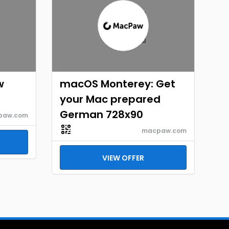
w
macOS Monterey: Get
your Mac prepared
German 728x90
paw.com
macpaw.com
VIEW OFFER