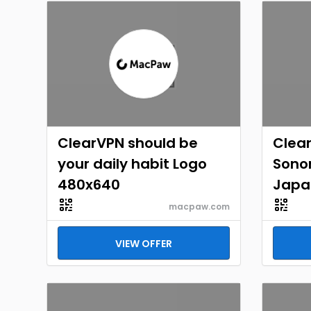
ClearVPN should be
Clea
your daily habit Logo
Sono
480x640
Japa
macpaw.com
VIEW OFFER