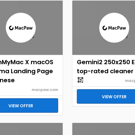
nMyMac X macOS
Gemini2 250x250 
ma Landing Page
top-rated cleaner
nese
mac
macpaw.com
VIEW OFFER
VIEW OFFER