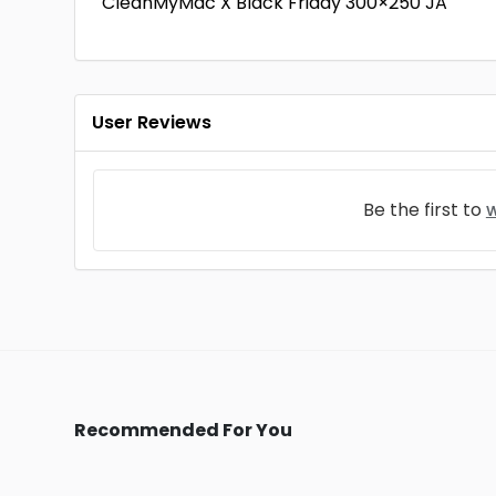
CleanMyMac X Black Friday 300×250 JA
User Reviews
Be the first to
w
Recommended For You