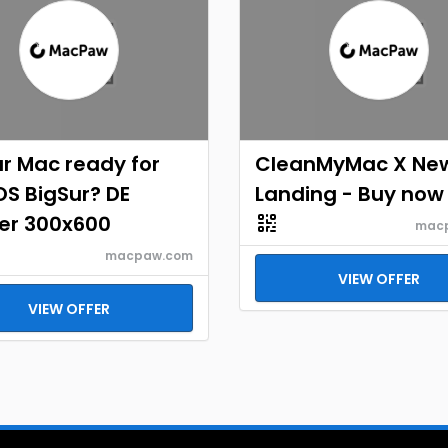
ur Mac ready for
CleanMyMac X Ne
S BigSur? DE
Landing - Buy now
er 300x600
mac
macpaw.com
VIEW OFFER
VIEW OFFER