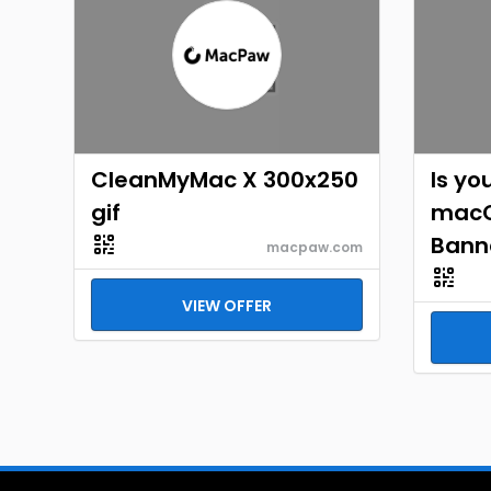
CleanMyMac X 300x250
Is yo
gif
macO
Bann
macpaw.com
VIEW OFFER