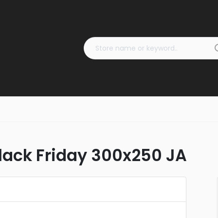
ack Friday 300x250 JA