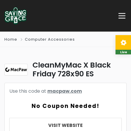
Home
Computer Accessories
Live
CleanMyMac X Black
Friday 728x90 ES
Use this code at
macpaw.com
No Coupon Needed!
VISIT WEBSITE