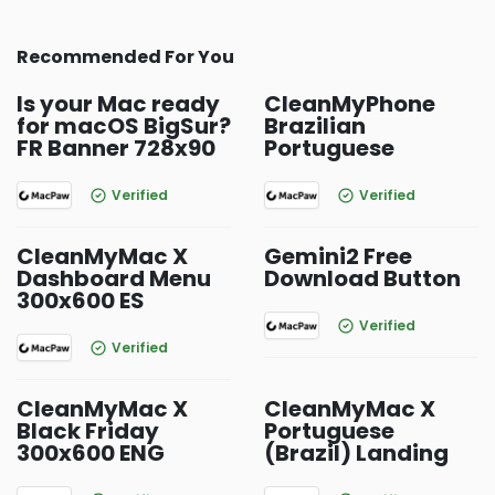
Recommended For You
Is your Mac ready
CleanMyPhone
for macOS BigSur?
Brazilian
FR Banner 728x90
Portuguese
Verified
Verified
CleanMyMac X
Gemini2 Free
Dashboard Menu
Download Button
300x600 ES
Verified
Verified
CleanMyMac X
CleanMyMac X
Black Friday
Portuguese
300x600 ENG
(Brazil) Landing