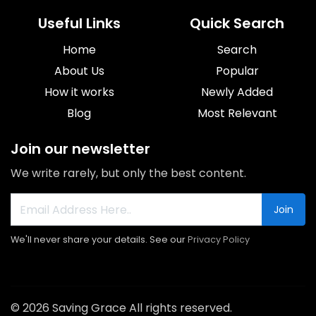
Useful Links
Quick Search
Home
Search
About Us
Popular
How it works
Newly Added
Blog
Most Relevant
Join our newsletter
We write rarely, but only the best content.
Join
We'll never share your details. See our
Privacy Policy
© 2026 Saving Grace All rights reserved.