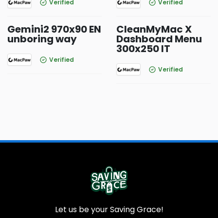
Verified
Verified
Gemini2 970x90 EN
CleanMyMac X
unboring way
Dashboard Menu
300x250 IT
Verified
Verified
Let us be your Saving Grace!