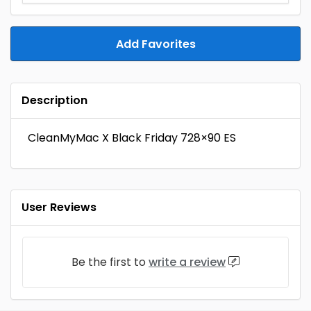
Add Favorites
Description
CleanMyMac X Black Friday 728×90 ES
User Reviews
Be the first to
write a review