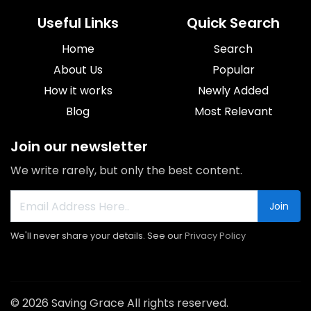
Useful Links
Quick Search
Home
Search
About Us
Popular
How it works
Newly Added
Blog
Most Relevant
Join our newsletter
We write rarely, but only the best content.
Join
We'll never share your details. See our
Privacy Policy
© 2026 Saving Grace All rights reserved.