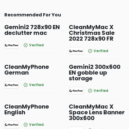
Recommended For You
Gemini2 728x90 EN
CleanMyMac X
declutter mac
Christmas Sale
2022 728x90 FR
Verified
Verified
CleanMyPhone
Gemini2 300x600
German
EN gobble up
storage
Verified
Verified
CleanMyPhone
CleanMyMac X
English
Space Lens Banner
300x600
Verified