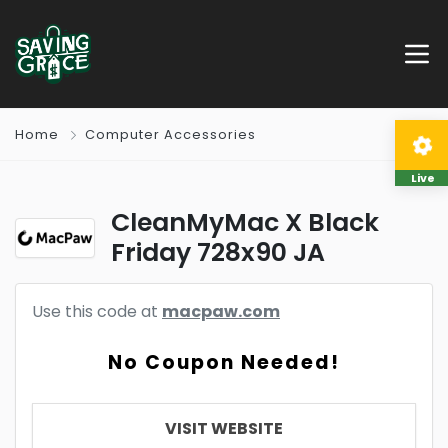
Home
Computer Accessories
Live
CleanMyMac X Black
Friday 728x90 JA
Use this code at
macpaw.com
No Coupon Needed!
VISIT WEBSITE