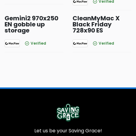
Verified
Gemini2 970x250
CleanMyMac X
EN gobble up
Black Friday
storage
728x90 ES
Verified
Verified
Let us be your Saving Grace!