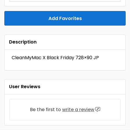
Add Favorites
Description
CleanMyMac X Black Friday 728×90 JP
User Reviews
Be the first to
write a review