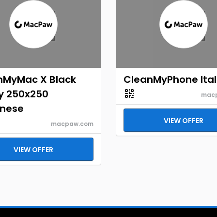
nMyMac X Black
CleanMyPhone Ital
ay 250x250
mac
nese
VIEW OFFER
macpaw.com
VIEW OFFER