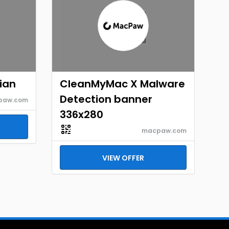
ian
CleanMyMac X Malware
Detection banner
paw.com
336x280
macpaw.com
VIEW OFFER