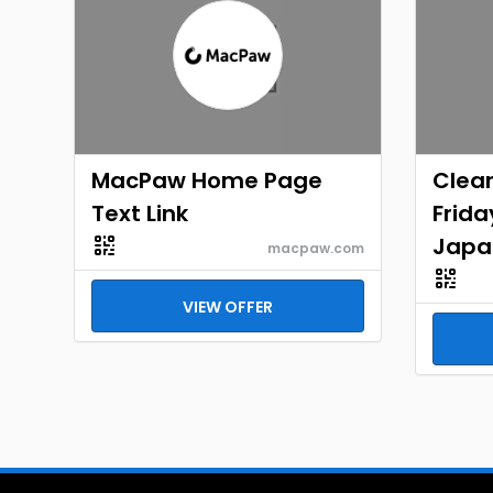
MacPaw Home Page
Clea
Text Link
Frid
Japa
macpaw.com
VIEW OFFER