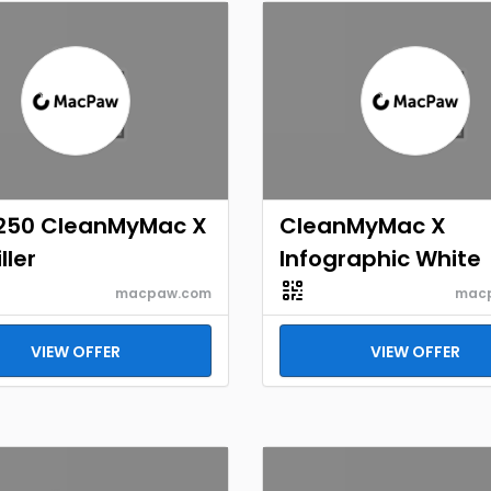
250 CleanMyMac X
CleanMyMac X
ller
Infographic White
macpaw.com
mac
VIEW OFFER
VIEW OFFER