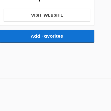
VISIT WEBSITE
Add Favorites