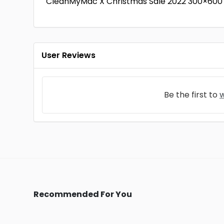
CleanMyMac X Christmas Sale 2022 300×600
User Reviews
Be the first to
w
Recommended For You