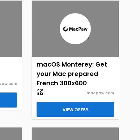
macOS Monterey: Get
your Mac prepared
French 300x600
paw.com
macpaw.com
VIEW OFFER