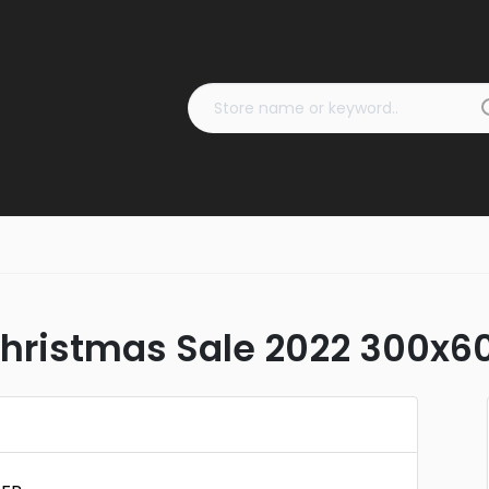
ristmas Sale 2022 300x6