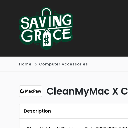
Home
Computer Accessories
CleanMyMac X Ch
Description