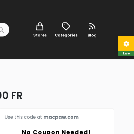
Stores
Categories
Blog
Live
00 FR
Use this code at
macpaw.com
No Coupon Needed!