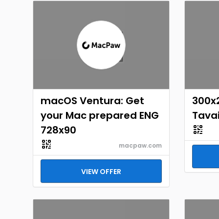
macOS Ventura: Get
300x
your Mac prepared ENG
Tavai
728x90
macpaw.com
VIEW OFFER