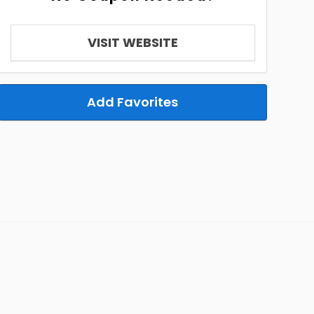
VISIT WEBSITE
Add Favorites