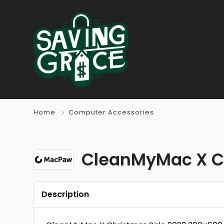
Home
Computer Accessories
CleanMyMac X Ch
Description