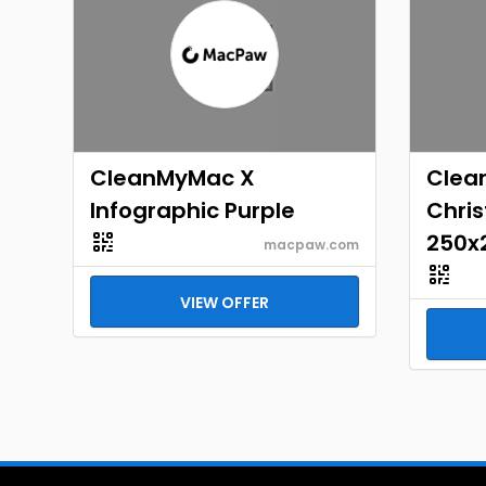
CleanMyMac X
Clea
Infographic Purple
Chri
250x
macpaw.com
VIEW OFFER