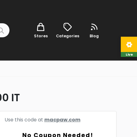
Stores
Categories
Blog
Live
0 IT
Use this code at
macpaw.com
No Coupon Needed!