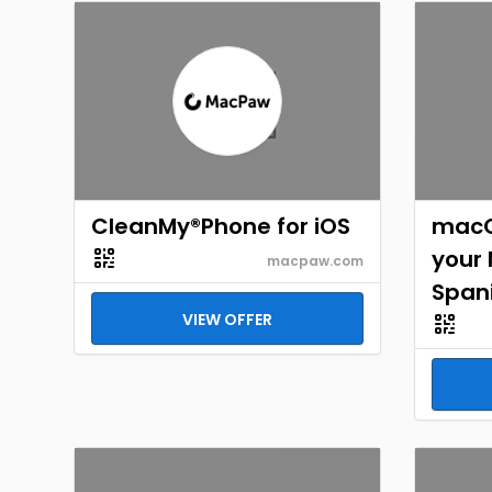
CleanMy®Phone for iOS
macO
your
macpaw.com
Span
VIEW OFFER