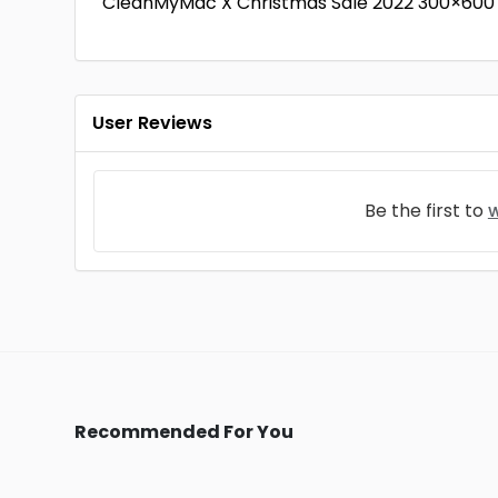
CleanMyMac X Christmas Sale 2022 300×600 
User Reviews
Be the first to
w
Recommended For You