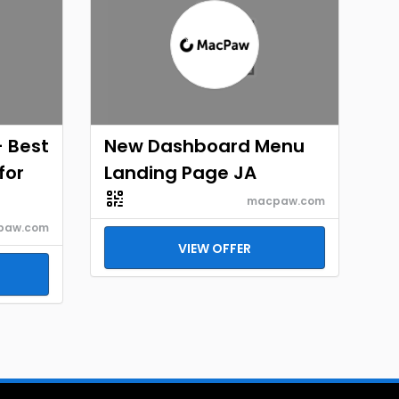
- Best
New Dashboard Menu
for
Landing Page JA
macpaw.com
paw.com
VIEW OFFER