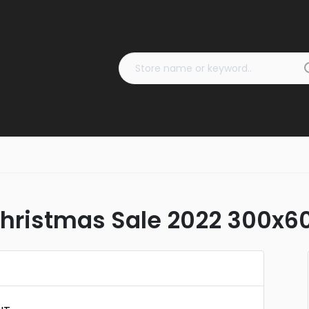
ristmas Sale 2022 300x60