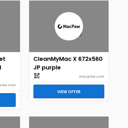
et
CleanMyMac X 672x560
d
JP purple
macpaw.com
paw.com
VIEW OFFER