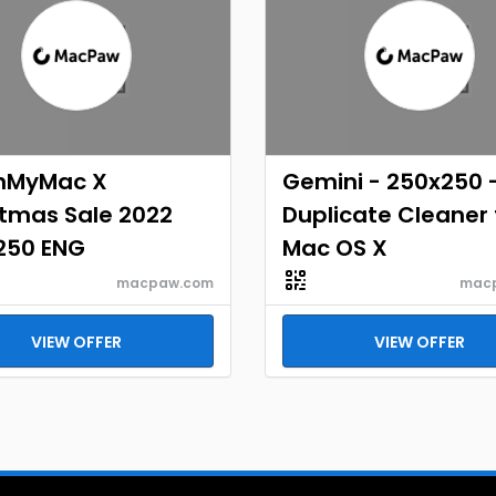
nMyMac X
Gemini - 250x250 
stmas Sale 2022
Duplicate Cleaner 
250 ENG
Mac OS X
macpaw.com
mac
VIEW OFFER
VIEW OFFER