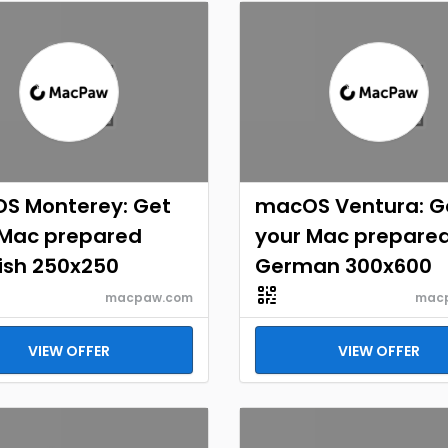
S Monterey: Get
macOS Ventura: G
 Mac prepared
your Mac prepare
ish 250x250
German 300x600
macpaw.com
mac
VIEW OFFER
VIEW OFFER