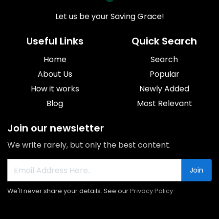
Let us be your Saving Grace!
Useful Links
Quick Search
Home
Search
About Us
Popular
How it works
Newly Added
Blog
Most Relevant
Join our newsletter
We write rarely, but only the best content.
Join
We'll never share your details. See our
Privacy Policy