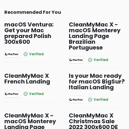
Recommended For You
macOS Ventura:
CleanMyMac X -
Get your Mac
macOS Monterey
prepared Polish
Landing Page
300x600
Brazilian
Portuguese
Verified
Verified
CleanMyMac X
Is your Mac ready
French Landing
for macOS BigSur?
Italian Landing
Verified
Verified
CleanMyMac X -
CleanMyMac X
macOS Monterey
Christmas Sale
Landing Page
2022 300x600 DE