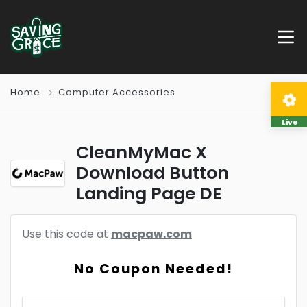
Home
Computer Accessories
Live
CleanMyMac X
Download Button
Landing Page DE
Use this code at
macpaw.com
No Coupon Needed!