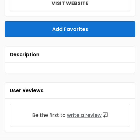
VISIT WEBSITE
Add Favorites
Description
User Reviews
Be the first to
write a review