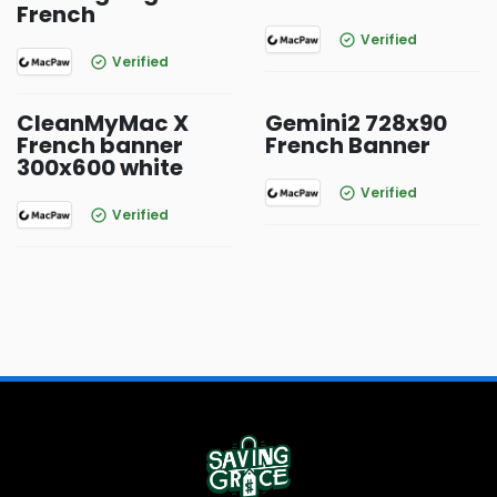
French
Verified
Verified
CleanMyMac X
Gemini2 728x90
French banner
French Banner
300x600 white
Verified
Verified