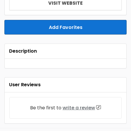
VISIT WEBSITE
Add Favorites
Description
User Reviews
Be the first to
write a review