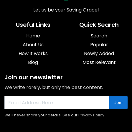
Let us be your Saving Grace!
Useful Links
Quick Search
Home
Search
About Us
Popular
How it works
Newly Added
Blog
Most Relevant
Join our newsletter
We write rarely, but only the best content.
Join
We'll never share your details. See our
Privacy Policy