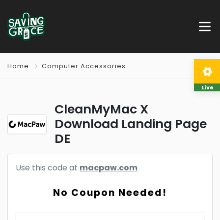
Home
Computer Accessories
Live
CleanMyMac X
Download Landing Page
DE
Use this code at
macpaw.com
No Coupon Needed!