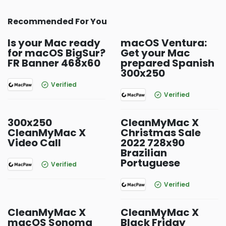
Recommended For You
Is your Mac ready
macOS Ventura:
for macOS BigSur?
Get your Mac
FR Banner 468x60
prepared Spanish
300x250
Verified
Verified
300x250
CleanMyMac X
CleanMyMac X
Christmas Sale
Video Call
2022 728x90
Brazilian
Portuguese
Verified
Verified
CleanMyMac X
CleanMyMac X
macOS Sonoma
Black Friday