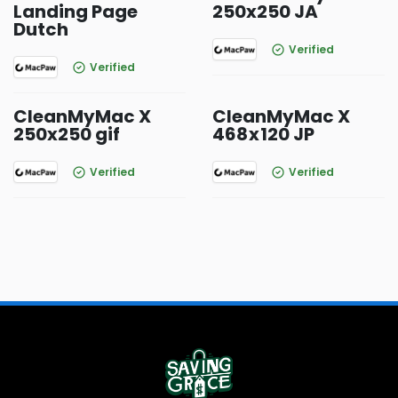
Landing Page
250x250 JA
Dutch
Verified
Verified
CleanMyMac X
CleanMyMac X
250x250 gif
468 x 120 JP
Verified
Verified