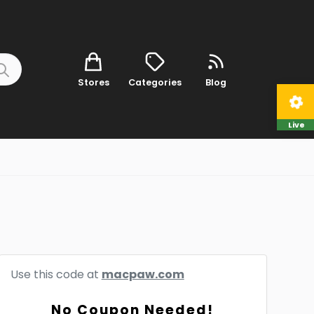
Stores
Categories
Blog
Live
Use this code at
macpaw.com
No Coupon Needed!