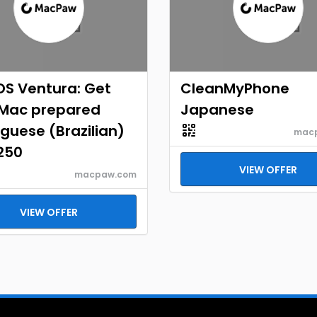
S Ventura: Get
CleanMyPhone
 Mac prepared
Japanese
guese (Brazilian)
mac
250
VIEW OFFER
macpaw.com
VIEW OFFER