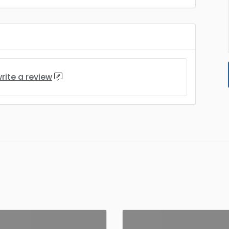
rite a review