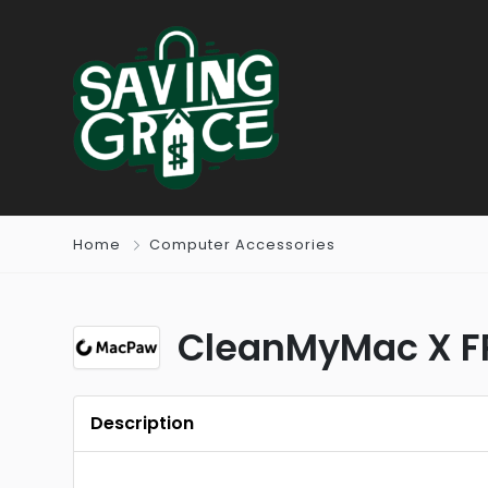
Home
Computer Accessories
CleanMyMac X F
Description