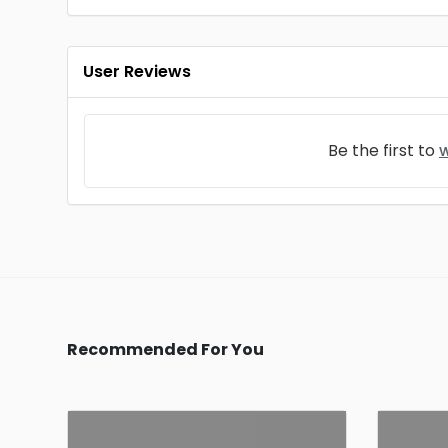
User Reviews
Be the first to
w
Recommended For You