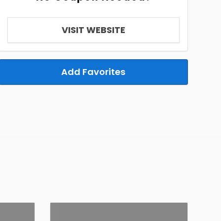
VISIT WEBSITE
Add Favorites