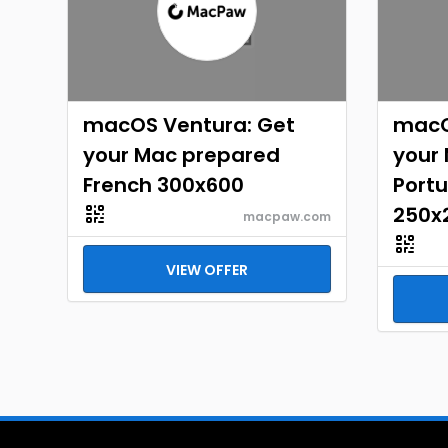
macOS Ventura: Get
macO
your Mac prepared
your
French 300x600
Portu
250x
macpaw.com
VIEW OFFER