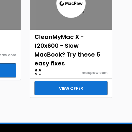
CleanMyMac X -
120x600 - Slow
MacBook? Try these 5
paw.com
easy fixes
macpaw.com
VIEW OFFER