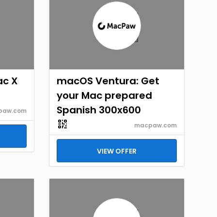
ac X
macOS Ventura: Get
your Mac prepared
Spanish 300x600
paw.com
macpaw.com
VIEW OFFER