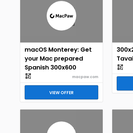
macOS Monterey: Get
300x
your Mac prepared
Tavai
Spanish 300x600
macpaw.com
VIEW OFFER