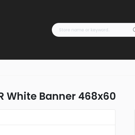
R White Banner 468x60