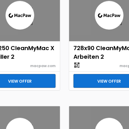
250 CleanMyMac X
728x90 CleanMyM
ller 2
Arbeiten 2
macpaw.com
mac
VIEW OFFER
VIEW OFFER