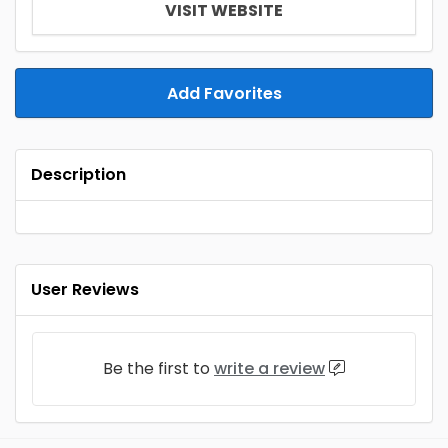
VISIT WEBSITE
Add Favorites
Description
User Reviews
Be the first to
write a review