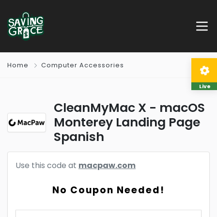
Home
Computer Accessories
Live
CleanMyMac X - macOS
Monterey Landing Page
Spanish
Use this code at
macpaw.com
No Coupon Needed!