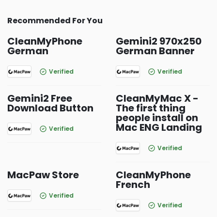
Recommended For You
CleanMyPhone
Gemini2 970x250
German
German Banner
Verified
Verified
Gemini2 Free
CleanMyMac X -
Download Button
The first thing
people install on
Mac ENG Landing
Verified
Verified
MacPaw Store
CleanMyPhone
French
Verified
Verified