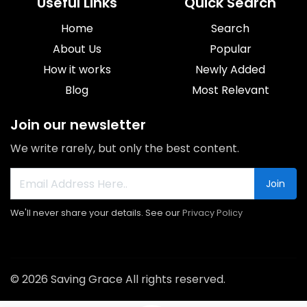
Useful Links
Quick Search
Home
Search
About Us
Popular
How it works
Newly Added
Blog
Most Relevant
Join our newsletter
We write rarely, but only the best content.
Join
We'll never share your details. See our
Privacy Policy
© 2026 Saving Grace All rights reserved.