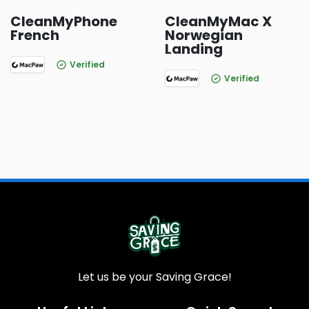
CleanMyPhone
CleanMyMac X
French
Norwegian
Landing
Verified
Verified
Let us be your Saving Grace!