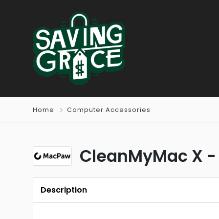
Home
Computer Accessories
CleanMyMac X -
Description