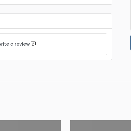
rite a review