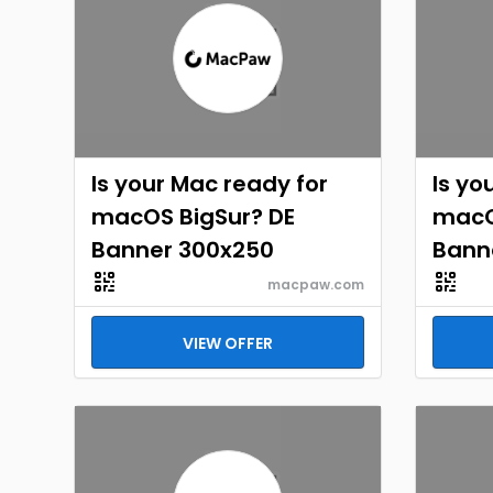
Is your Mac ready for
Is yo
macOS BigSur? DE
macO
Banner 300x250
Bann
macpaw.com
VIEW OFFER