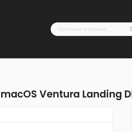
 macOS Ventura Landing D