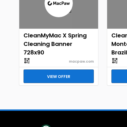
CleanMyMac X Spring
Clea
Cleaning Banner
Mont
728x90
Brazi
macpaw.com
VIEW OFFER