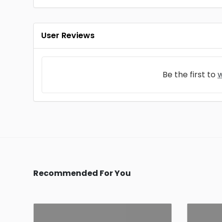
User Reviews
Be the first to
w
Recommended For You