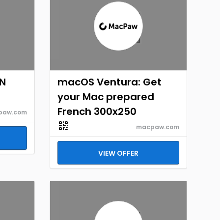
EN
macOS Ventura: Get
your Mac prepared
French 300x250
paw.com
macpaw.com
VIEW OFFER