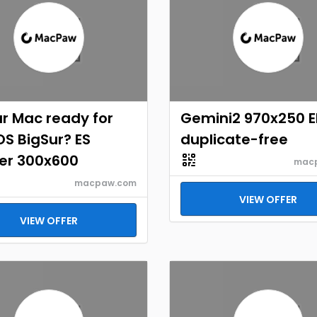
ur Mac ready for
Gemini2 970x250 
S BigSur? ES
duplicate-free
er 300x600
mac
macpaw.com
VIEW OFFER
VIEW OFFER