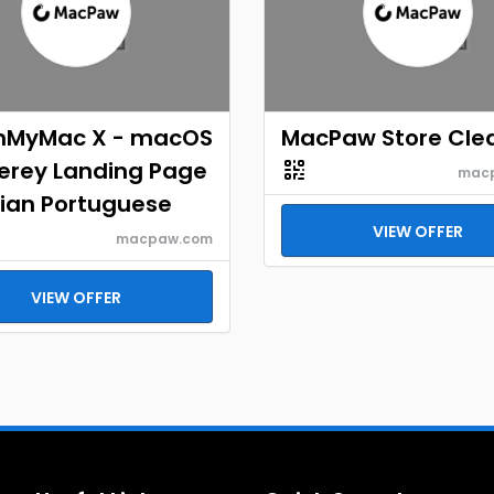
nMyMac X - macOS
MacPaw Store Cle
erey Landing Page
mac
lian Portuguese
VIEW OFFER
macpaw.com
VIEW OFFER