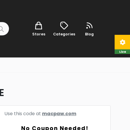
Stores
Categories
Blog
Live
E
Use this code at
macpaw.com
No Coupon Needed!