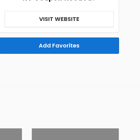
VISIT WEBSITE
Add Favorites