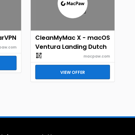
arVPN
CleanMyMac X - macOS
Ventura Landing Dutch
paw.com
macpaw.com
VIEW OFFER