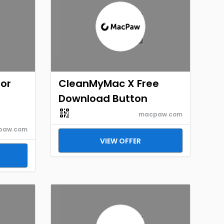
for
CleanMyMac X Free
Download Button
macpaw.com
paw.com
VIEW OFFER