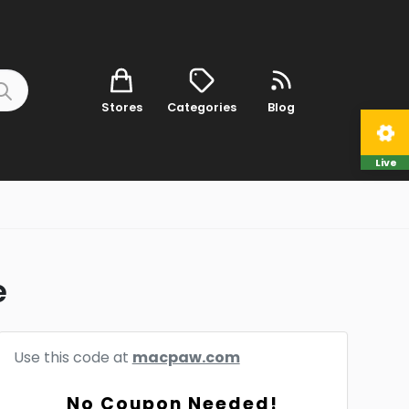
Stores
Categories
Blog
Live
e
Use this code at
macpaw.com
No Coupon Needed!