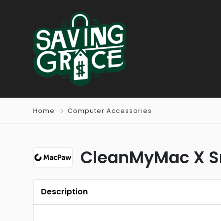
Home
Computer Accessories
CleanMyMac X S
Description