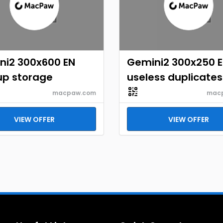
ni2 300x600 EN
Gemini2 300x250 
up storage
useless duplicates
macpaw.com
mac
VIEW OFFER
VIEW OFFER