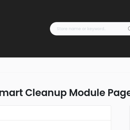
mart Cleanup Module Pag