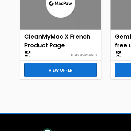
CleanMyMac X French
Gemi
Product Page
free 
macpaw.com
VIEW OFFER