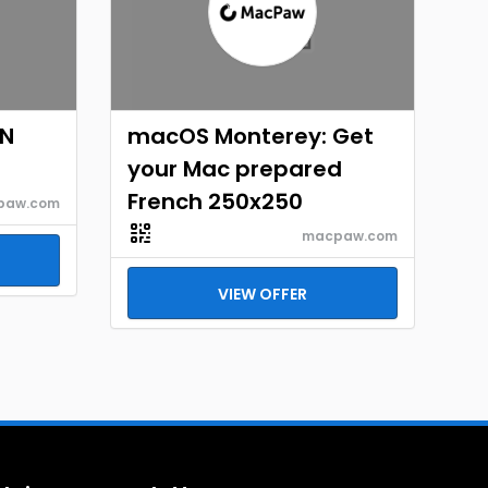
EN
macOS Monterey: Get
your Mac prepared
French 250x250
paw.com
macpaw.com
VIEW OFFER