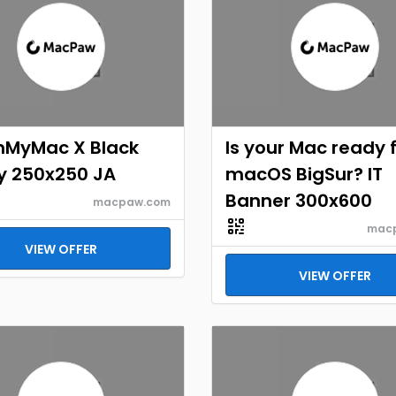
nMyMac X Black
Is your Mac ready 
y 250x250 JA
macOS BigSur? IT
Banner 300x600
macpaw.com
mac
VIEW OFFER
VIEW OFFER