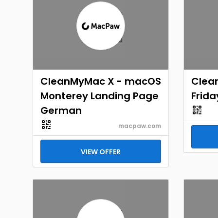
CleanMyMac X - macOS
Clea
Monterey Landing Page
Frida
German
macpaw.com
VIEW OFFER