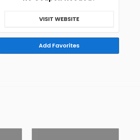
VISIT WEBSITE
Add Favorites