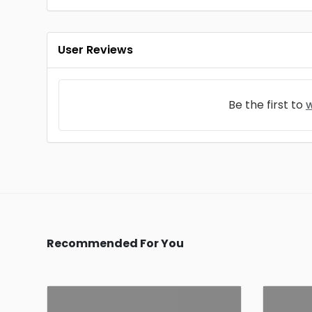
User Reviews
Be the first to
w
Recommended For You