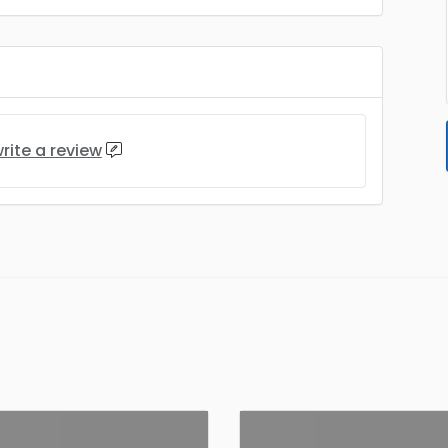
rite a review