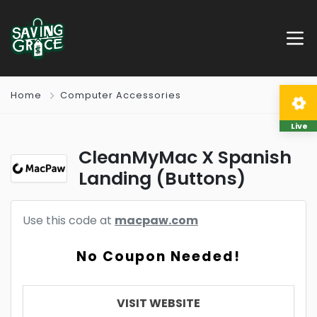
Home
Computer Accessories
Live
CleanMyMac X Spanish
Landing (Buttons)
Use this code at
macpaw.com
No Coupon Needed!
VISIT WEBSITE