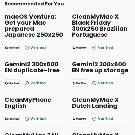
Recommended For You
macOS Ventura:
CleanMyMac X
Get your Mac
Black Friday
prepared
300x250 Brazilian
Japanese 250x250
Portuguese
Verified
Verified
Gemini2 300x600
Gemini2 300x600
EN duplicate-free
EN free up storage
Verified
Verified
CleanMyPhone
CleanMyMac X
English
Dutch Landing
Verified
Verified