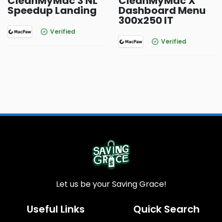
CleanMyMac 3 NL
CleanMyMac X
Speedup Landing
Dashboard Menu
300x250 IT
Verified
Verified
Let us be your Saving Grace!
Useful Links
Quick Search