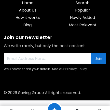
Home
Search
About Us
Popular
How it works
Newly Added
Blog
Most Relevant
Join our newsletter
We write rarely, but only the best content.
Join
We'll never share your details. See our
Privacy Policy
© 2026 Saving Grace All rights reserved.