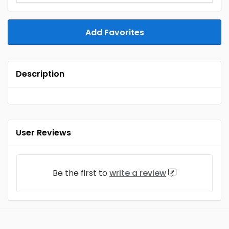
Add Favorites
Description
User Reviews
Be the first to
write a review