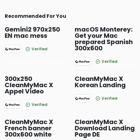
Recommended For You
Gemini2 970x250
macOS Monterey:
EN mac mess
Get your Mac
prepared Spanish
300x600
Verified
Verified
300x250
CleanMyMac X
CleanMyMac X
Korean Landing
Appel Video
Verified
Verified
CleanMyMac X
CleanMyMac X
French banner
Download Landing
300x600 white
Page DE