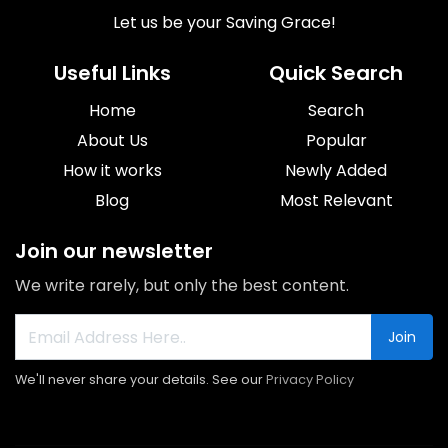
Let us be your Saving Grace!
Useful Links
Quick Search
Home
Search
About Us
Popular
How it works
Newly Added
Blog
Most Relevant
Join our newsletter
We write rarely, but only the best content.
Join
We'll never share your details. See our
Privacy Policy