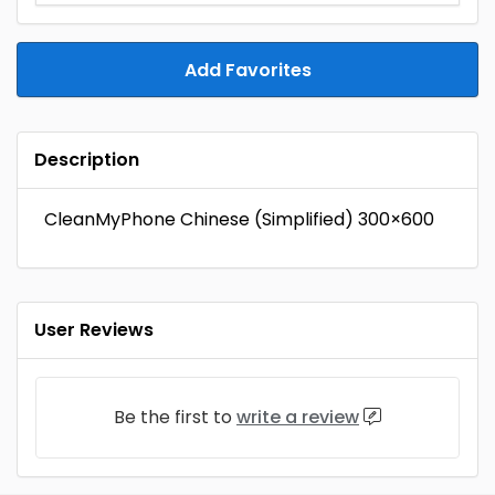
Add Favorites
Description
CleanMyPhone Chinese (Simplified) 300×600
User Reviews
Be the first to
write a review