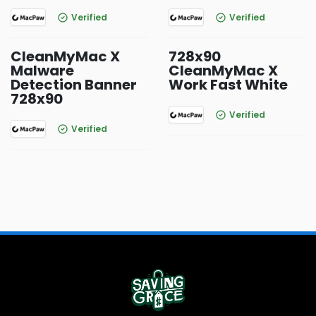
Verified
Verified
CleanMyMac X
728x90
Malware
CleanMyMac X
Detection Banner
Work Fast White
728x90
Verified
Verified