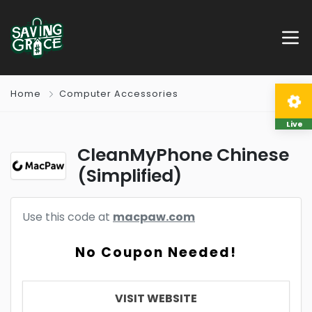
Home
Computer Accessories
Live
CleanMyPhone Chinese
(Simplified)
Use this code at
macpaw.com
No Coupon Needed!
VISIT WEBSITE