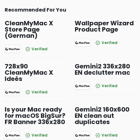
Recommended For You
CleanMyMac X
Wallpaper Wizard
Store Page
Product Page
(German)
Verified
Verified
728x90
Gemini2 336x280
CleanMyMac X
EN declutter mac
Ideés
Verified
Verified
Is your Mac ready
Gemini2 160x600
for macOS BigSur?
EN clean out
FR Banner 336x280
duplicates
Verified
Verified