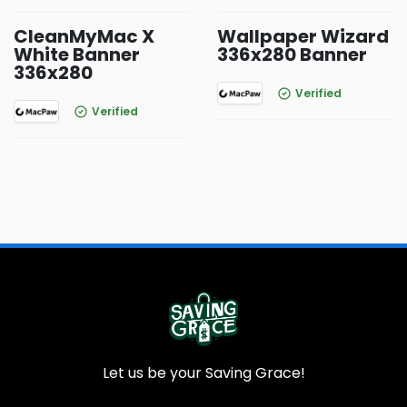
CleanMyMac X
Wallpaper Wizard
White Banner
336x280 Banner
336x280
Verified
Verified
Let us be your Saving Grace!