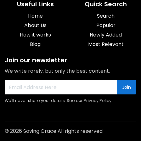
Useful Links
Quick Search
Home
Search
About Us
Popular
How it works
Newly Added
Blog
Most Relevant
Join our newsletter
We write rarely, but only the best content.
Join
We'll never share your details. See our
Privacy Policy
© 2026 Saving Grace All rights reserved.