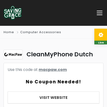
Home
Computer Accessories
Live
CleanMyPhone Dutch
Use this code at
macpaw.com
No Coupon Needed!
VISIT WEBSITE