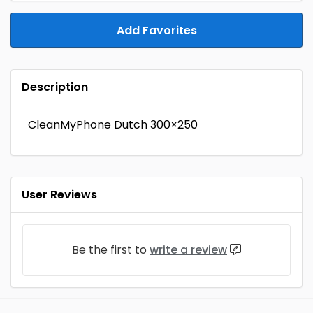
Add Favorites
Description
CleanMyPhone Dutch 300×250
User Reviews
Be the first to
write a review