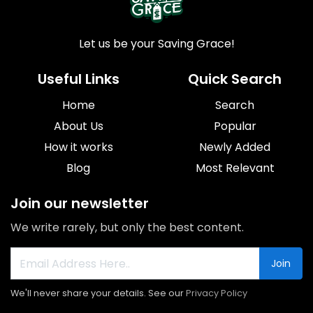
Let us be your Saving Grace!
Useful Links
Quick Search
Home
Search
About Us
Popular
How it works
Newly Added
Blog
Most Relevant
Join our newsletter
We write rarely, but only the best content.
Join
We'll never share your details. See our
Privacy Policy