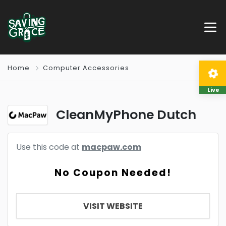
Home
Computer Accessories
Live
CleanMyPhone Dutch
Use this code at
macpaw.com
No Coupon Needed!
VISIT WEBSITE