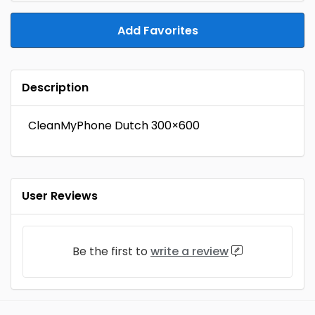
Add Favorites
Description
CleanMyPhone Dutch 300×600
User Reviews
Be the first to
write a review