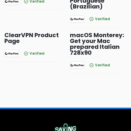
Portuguese
Verified
(Brazilian)
Verified
ClearVPN Product
macOS Monterey:
Page
Get your Mac
prepared Italian
728x90
Verified
Verified