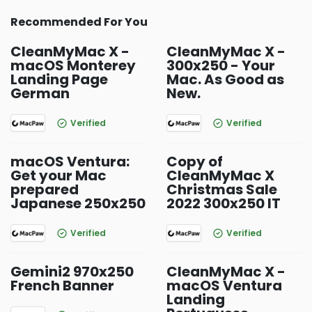
Recommended For You
CleanMyMac X -
CleanMyMac X -
macOS Monterey
300x250 - Your
Landing Page
Mac. As Good as
German
New.
Verified
Verified
macOS Ventura:
Copy of
Get your Mac
CleanMyMac X
prepared
Christmas Sale
Japanese 250x250
2022 300x250 IT
Verified
Verified
Gemini2 970x250
CleanMyMac X -
French Banner
macOS Ventura
Landing