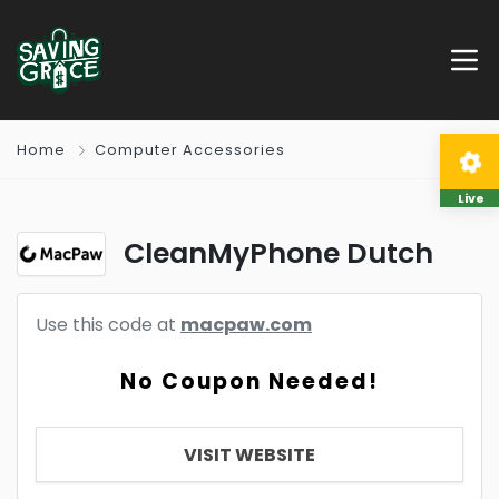
Home
Computer Accessories
Live
CleanMyPhone Dutch
Use this code at
macpaw.com
No Coupon Needed!
VISIT WEBSITE