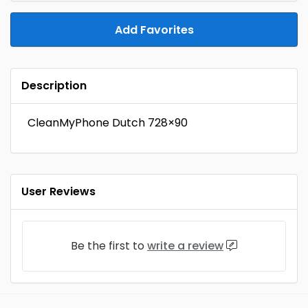
Add Favorites
Description
CleanMyPhone Dutch 728×90
User Reviews
Be the first to
write a review