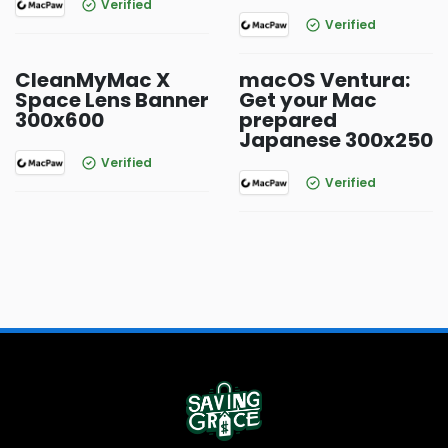
Verified
Verified
CleanMyMac X
macOS Ventura:
Space Lens Banner
Get your Mac
300x600
prepared
Japanese 300x250
Verified
Verified