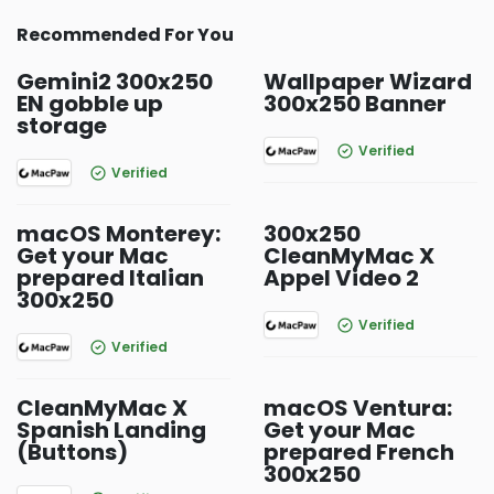
Recommended For You
Gemini2 300x250
Wallpaper Wizard
EN gobble up
300x250 Banner
storage
Verified
Verified
macOS Monterey:
300x250
Get your Mac
CleanMyMac X
prepared Italian
Appel Video 2
300x250
Verified
Verified
CleanMyMac X
macOS Ventura:
Spanish Landing
Get your Mac
(Buttons)
prepared French
300x250