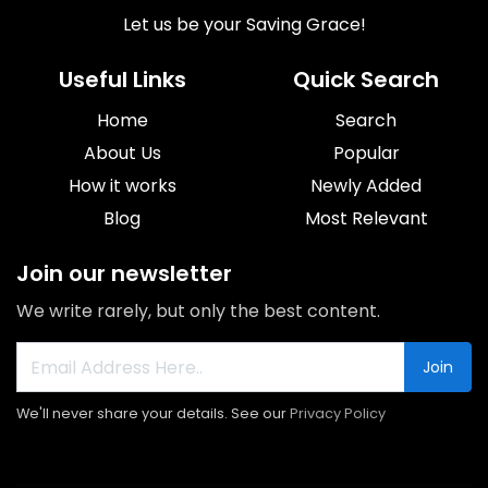
Let us be your Saving Grace!
Useful Links
Quick Search
Home
Search
About Us
Popular
How it works
Newly Added
Blog
Most Relevant
Join our newsletter
We write rarely, but only the best content.
Join
We'll never share your details. See our
Privacy Policy