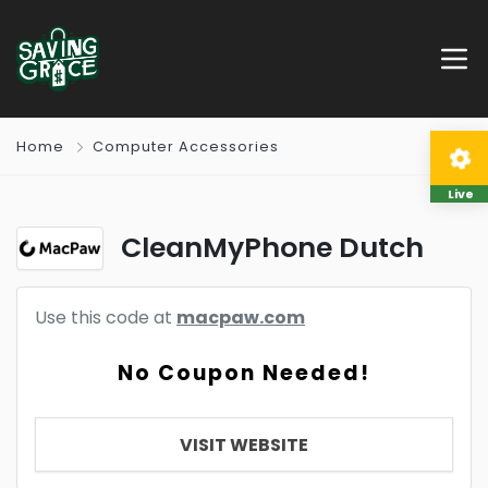
Home
Computer Accessories
Live
CleanMyPhone Dutch
Use this code at
macpaw.com
No Coupon Needed!
VISIT WEBSITE