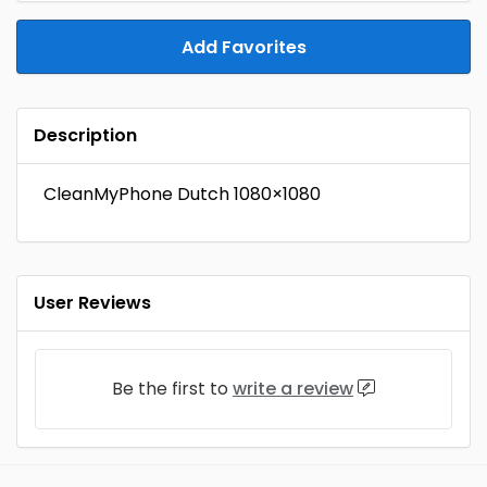
Add Favorites
Description
CleanMyPhone Dutch 1080×1080
User Reviews
Be the first to
write a review