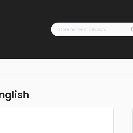
nglish