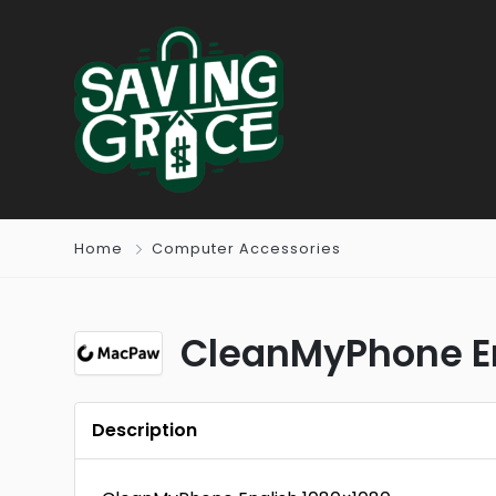
Home
Computer Accessories
CleanMyPhone E
Description