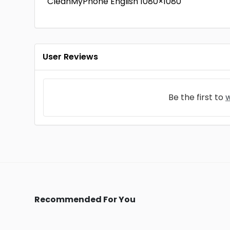
CleanMyPhone English 1080×1080
User Reviews
Be the first to
w
Recommended For You