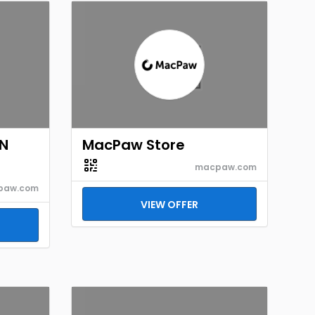
EN
MacPaw Store
macpaw.com
paw.com
VIEW OFFER