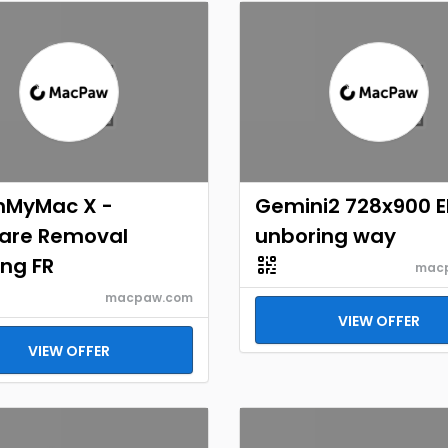
nMyMac X -
Gemini2 728x900 
are Removal
unboring way
ng FR
mac
macpaw.com
VIEW OFFER
VIEW OFFER