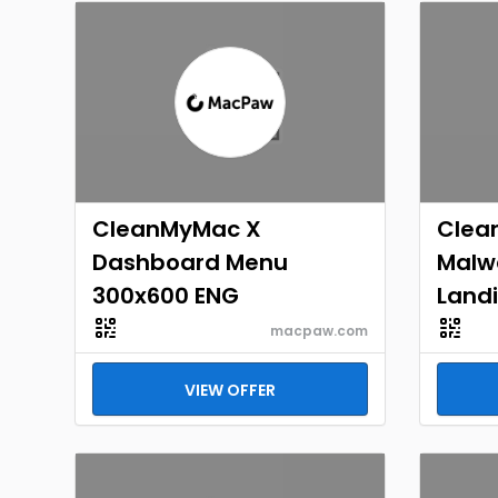
CleanMyMac X
Clea
Dashboard Menu
Malw
300x600 ENG
Landi
macpaw.com
VIEW OFFER