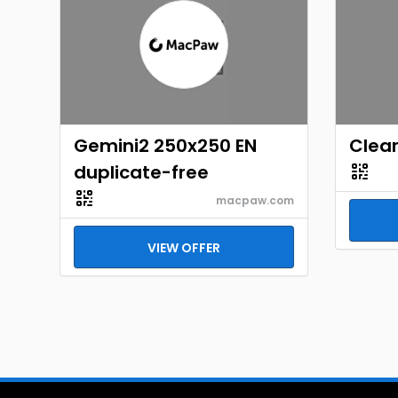
Gemini2 250x250 EN
Clear
duplicate-free
macpaw.com
VIEW OFFER