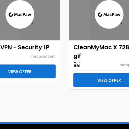
VPN - Security LP
CleanMyMac X 72
gif
macpaw.com
mac
VIEW OFFER
VIEW OFFER