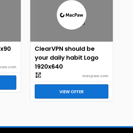
8x90
ClearVPN should be
your daily habit Logo
1920x640
paw.com
macpaw.com
VIEW OFFER