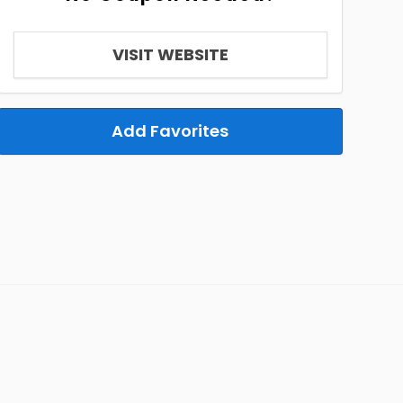
VISIT WEBSITE
Add Favorites