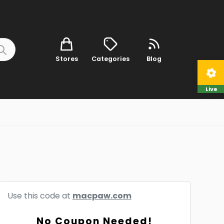
Stores
Categories
Blog
Live
Use this code at
macpaw.com
No Coupon Needed!