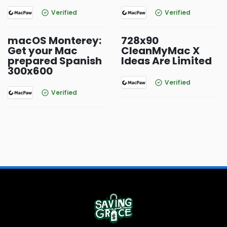
Verified
Verified
macOS Monterey:
728x90
Get your Mac
CleanMyMac X
prepared Spanish
Ideas Are Limited
300x600
Verified
Verified