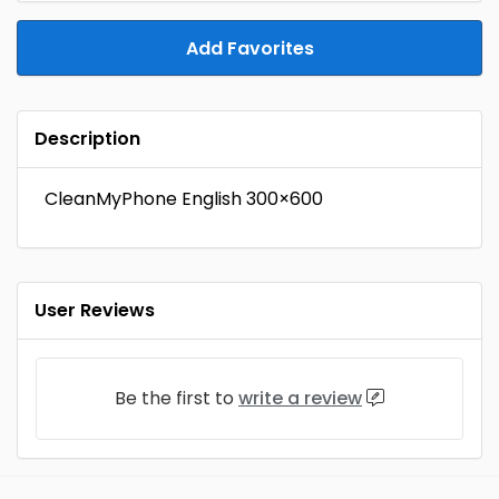
Add Favorites
Description
CleanMyPhone English 300×600
User Reviews
Be the first to
write a review