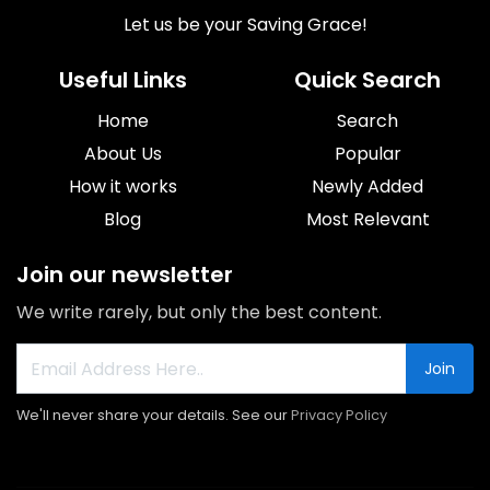
Let us be your Saving Grace!
Useful Links
Quick Search
Home
Search
About Us
Popular
How it works
Newly Added
Blog
Most Relevant
Join our newsletter
We write rarely, but only the best content.
Join
We'll never share your details. See our
Privacy Policy