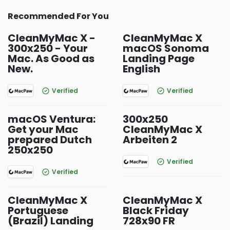
Recommended For You
CleanMyMac X -
CleanMyMac X
300x250 - Your
macOS Sonoma
Mac. As Good as
Landing Page
New.
English
Verified
Verified
macOS Ventura:
300x250
Get your Mac
CleanMyMac X
prepared Dutch
Arbeiten 2
250x250
Verified
Verified
CleanMyMac X
CleanMyMac X
Portuguese
Black Friday
(Brazil) Landing
728x90 FR