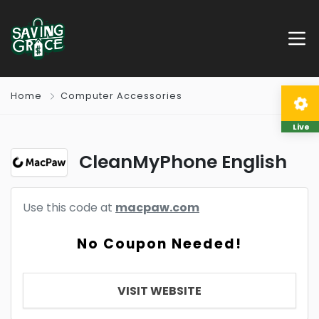
Home
Computer Accessories
Live
CleanMyPhone English
Use this code at
macpaw.com
No Coupon Needed!
VISIT WEBSITE