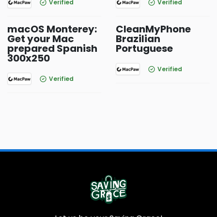
Verified
Verified
macOS Monterey:
CleanMyPhone
Get your Mac
Brazilian
prepared Spanish
Portuguese
300x250
Verified
Verified