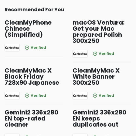
Recommended For You
CleanMyPhone
macOS Ventura:
Chinese
Get your Mac
(Simplified)
prepared Polish
300x250
Verified
Verified
CleanMyMac X
CleanMyMac X
Black Friday
White Banner
728x90 Japanese
300x250
Verified
Verified
Gemini2 336x280
Gemini2 336x280
EN top-rated
EN keeps
cleaner
duplicates out