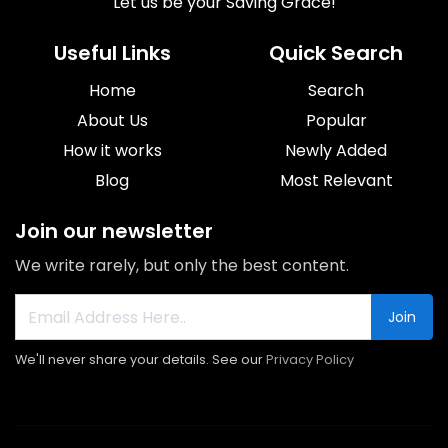
Let us be your Saving Grace!
Useful Links
Quick Search
Home
Search
About Us
Popular
How it works
Newly Added
Blog
Most Relevant
Join our newsletter
We write rarely, but only the best content.
Join
We'll never share your details. See our
Privacy Policy