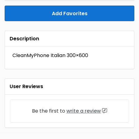
Add Favorites
Description
CleanMyPhone Italian 300×600
User Reviews
Be the first to
write a review