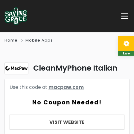
Home
Mobile Apps
Live
CleanMyPhone Italian
Use this code at
macpaw.com
No Coupon Needed!
VISIT WEBSITE