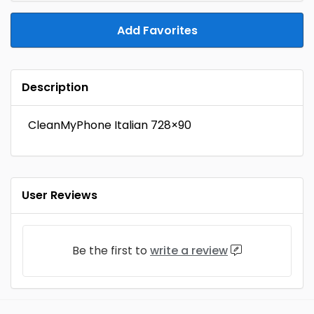
Add Favorites
Description
CleanMyPhone Italian 728×90
User Reviews
Be the first to
write a review