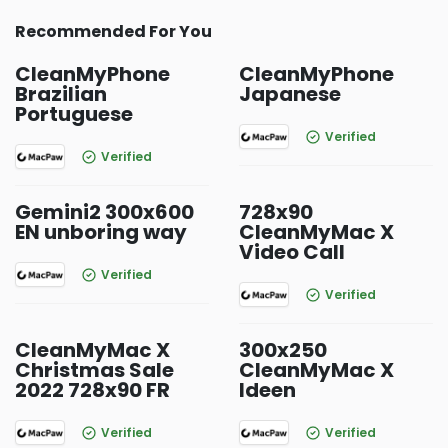
Recommended For You
CleanMyPhone
CleanMyPhone
Brazilian
Japanese
Portuguese
Verified
Verified
Gemini2 300x600
728x90
EN unboring way
CleanMyMac X
Video Call
Verified
Verified
CleanMyMac X
300x250
Christmas Sale
CleanMyMac X
2022 728x90 FR
Ideen
Verified
Verified