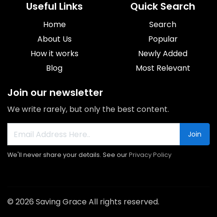
Useful Links
Quick Search
Home
Search
About Us
Popular
How it works
Newly Added
Blog
Most Relevant
Join our newsletter
We write rarely, but only the best content.
Join
We'll never share your details. See our
Privacy Policy
© 2026 Saving Grace All rights reserved.