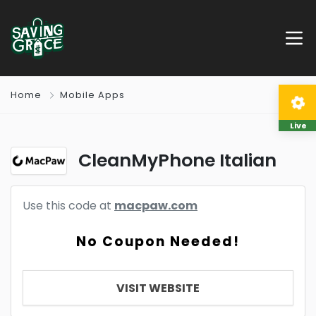
Home
Mobile Apps
Live
CleanMyPhone Italian
Use this code at
macpaw.com
No Coupon Needed!
VISIT WEBSITE