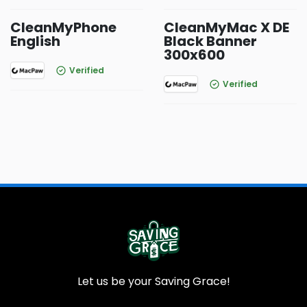
CleanMyPhone
CleanMyMac X DE
English
Black Banner
300x600
Verified
Verified
Let us be your Saving Grace!