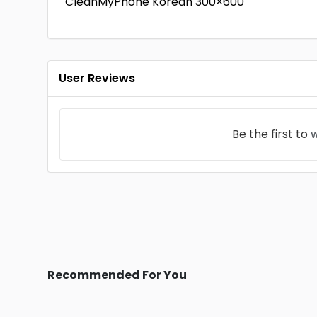
CleanMyPhone Korean 300×600
User Reviews
Be the first to
w
Recommended For You