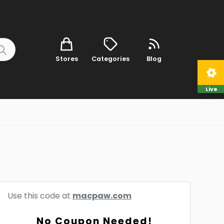
Stores
Categories
Blog
Live
Use this code at
macpaw.com
No Coupon Needed!