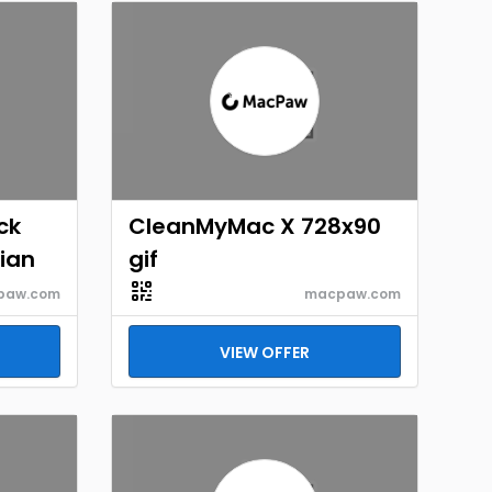
ck
CleanMyMac X 728x90
lian
gif
paw.com
macpaw.com
VIEW OFFER