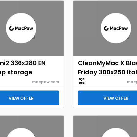
ni2 336x280 EN
CleanMyMac X Bla
up storage
Friday 300x250 Ita
macpaw.com
mac
VIEW OFFER
VIEW OFFER