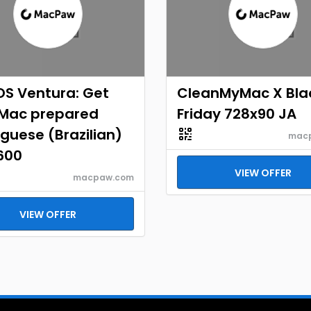
S Ventura: Get
CleanMyMac X Bla
 Mac prepared
Friday 728x90 JA
guese (Brazilian)
mac
600
VIEW OFFER
macpaw.com
VIEW OFFER