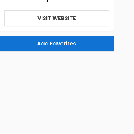
VISIT WEBSITE
Add Favorites