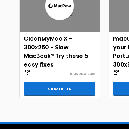
CleanMyMac X -
macO
300x250 - Slow
your
MacBook? Try these 5
Portu
easy fixes
300x
macpaw.com
VIEW OFFER