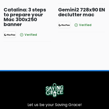
Catalina: 3 steps
Gemini2 728x90 EN
to prepare your
declutter mac
Mac 300x250
banner
Verified
Verified
Let us be your Saving Grace!