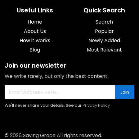
Useful Links
Quick Search
Home
Search
About Us
Popular
How it works
Newly Added
Blog
Most Relevant
Join our newsletter
We write rarely, but only the best content.
Join
We'll never share your details. See our
Privacy Policy
© 2026 Saving Grace All rights reserved.