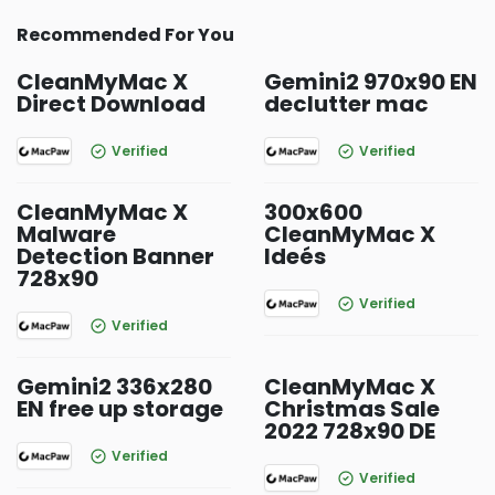
Recommended For You
CleanMyMac X
Gemini2 970x90 EN
Direct Download
declutter mac
Verified
Verified
CleanMyMac X
300x600
Malware
CleanMyMac X
Detection Banner
Ideés
728x90
Verified
Verified
Gemini2 336x280
CleanMyMac X
EN free up storage
Christmas Sale
2022 728x90 DE
Verified
Verified