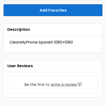
Add Favorites
Description
CleanMyPhone Spanish 1080×1080
User Reviews
Be the first to
write a review