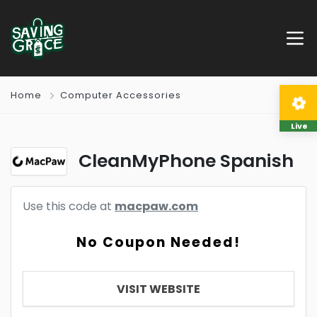
Home
Computer Accessories
Live
CleanMyPhone Spanish
Use this code at
macpaw.com
No Coupon Needed!
VISIT WEBSITE