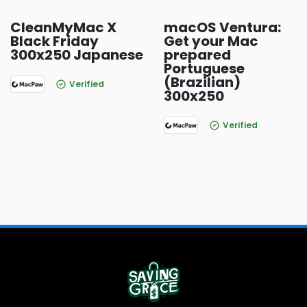
CleanMyMac X
macOS Ventura:
Black Friday
Get your Mac
300x250 Japanese
prepared
Portuguese
(Brazilian)
Verified
300x250
Verified