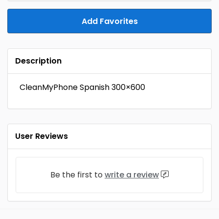
Add Favorites
Description
CleanMyPhone Spanish 300×600
User Reviews
Be the first to
write a review