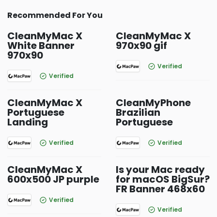
Recommended For You
CleanMyMac X
CleanMyMac X
White Banner
970x90 gif
970x90
Verified
Verified
CleanMyMac X
CleanMyPhone
Portuguese
Brazilian
Landing
Portuguese
Verified
Verified
CleanMyMac X
Is your Mac ready
600x500 JP purple
for macOS BigSur?
FR Banner 468x60
Verified
Verified