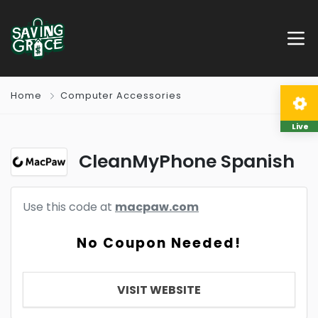
Home
Computer Accessories
Live
CleanMyPhone Spanish
Use this code at
macpaw.com
No Coupon Needed!
VISIT WEBSITE