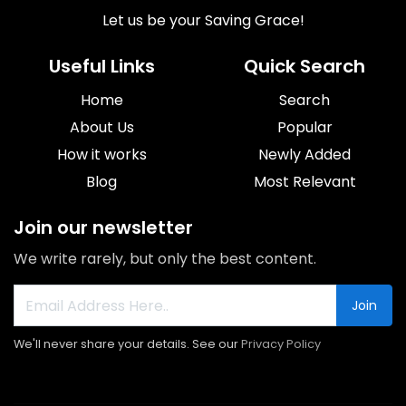
Let us be your Saving Grace!
Useful Links
Quick Search
Home
Search
About Us
Popular
How it works
Newly Added
Blog
Most Relevant
Join our newsletter
We write rarely, but only the best content.
Join
We'll never share your details. See our
Privacy Policy