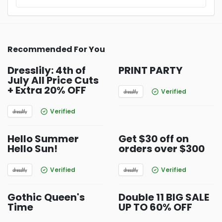
Recommended For You
Dresslily: 4th of
PRINT PARTY
July All Price Cuts
+ Extra 20% OFF
Verified
Verified
Hello Summer
Get $30 off on
Hello Sun!
orders over $300
Verified
Verified
Gothic Queen's
Double 11 BIG SALE
Time
UP TO 60% OFF