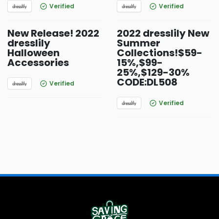
Verified
Verified
New Release! 2022
2022 dresslily New
dresslily
Summer
Halloween
Collections!$59-
Accessories
15%,$99-
25%,$129-30%
CODE:DL508
Verified
Verified