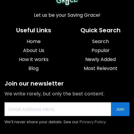
Let us be your Saving Grace!
Useful Links
Quick Search
Home
Search
About Us
Popular
How it works
Newly Added
Blog
Most Relevant
Join our newsletter
We write rarely, but only the best content.
Join
We'll never share your details. See our
Privacy Policy