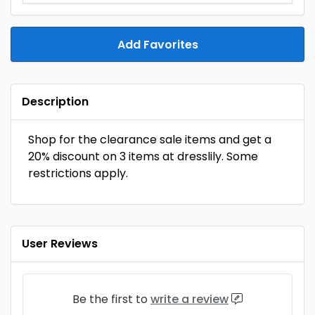
Add Favorites
Description
Shop for the clearance sale items and get a
20% discount on 3 items at dresslily. Some
restrictions apply.
User Reviews
Be the first to
write a review