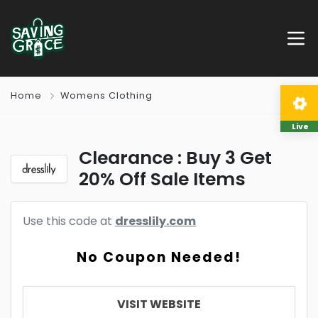
Home
Womens Clothing
Live
Clearance : Buy 3 Get
20% Off Sale Items
Use this code at
dresslily.com
No Coupon Needed!
VISIT WEBSITE