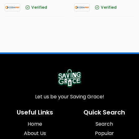
Verified
Verified
Let us be your Saving Grace!
Useful Links
Quick Search
Home
Search
About Us
Popular