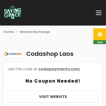
Home
Mobile Recharge
Live
Codashop Laos
Use this code at
codapayments.com
No Coupon Needed!
VISIT WEBSITE