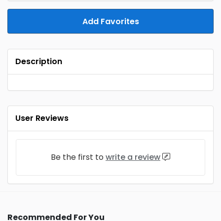
Add Favorites
Description
User Reviews
Be the first to
write a review
Recommended For You