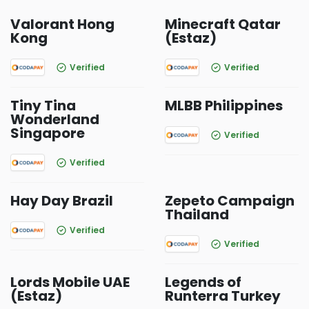
Valorant Hong
Minecraft Qatar
Kong
(Estaz)
Verified
Verified
Tiny Tina
MLBB Philippines
Wonderland
Singapore
Verified
Verified
Hay Day Brazil
Zepeto Campaign
Thailand
Verified
Verified
Lords Mobile UAE
Legends of
(Estaz)
Runterra Turkey