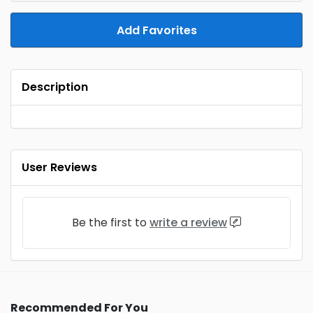
Add Favorites
Description
User Reviews
Be the first to
write a review
Recommended For You