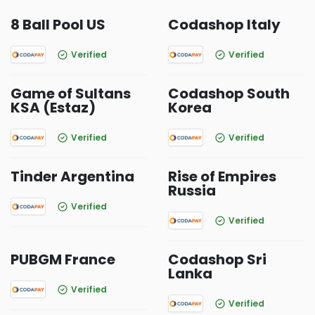
8 Ball Pool US
Codashop Italy
Verified
Verified
Game of Sultans
Codashop South
KSA (Estaz)
Korea
Verified
Verified
Tinder Argentina
Rise of Empires
Russia
Verified
Verified
PUBGM France
Codashop Sri
Lanka
Verified
Verified