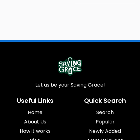
Let us be your Saving Grace!
Useful Links
Quick Search
Home
Search
About Us
Popular
How it works
Newly Added