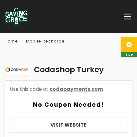
Home
Mobile Recharge
Live
Codashop Turkey
Use this code at
codapayments.com
No Coupon Needed!
VISIT WEBSITE