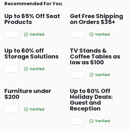
Recommended For You
Up to 65% Off Seat
Get Free Shipping
Products
on Orders $35+
Verified
Verified
Up to 60% off
TV Stands &
Storage Solutions
Coffee Tables as
low as $100
Verified
Verified
Furniture under
Up to 60% Off
$200
Holiday Deals:
Guest and
Reception
Verified
Verified