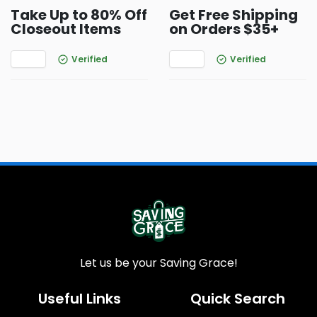
Take Up to 80% Off
Get Free Shipping
Closeout Items
on Orders $35+
Verified
Verified
Let us be your Saving Grace!
Useful Links
Quick Search