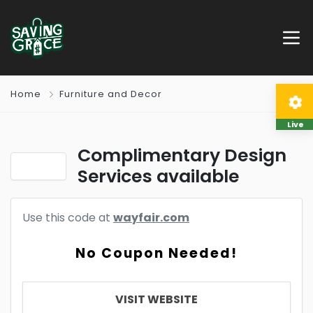
Home
Furniture and Decor
Live
Complimentary Design
Services available
Use this code at
wayfair.com
No Coupon Needed!
VISIT WEBSITE