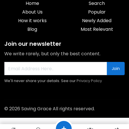
Home
Search
About Us
Popular
How it works
Newly Added
Blog
Most Relevant
Join our newsletter
We write rarely, but only the best content.
Join
We'll never share your details. See our
Privacy Policy
© 2026 Saving Grace All rights reserved.