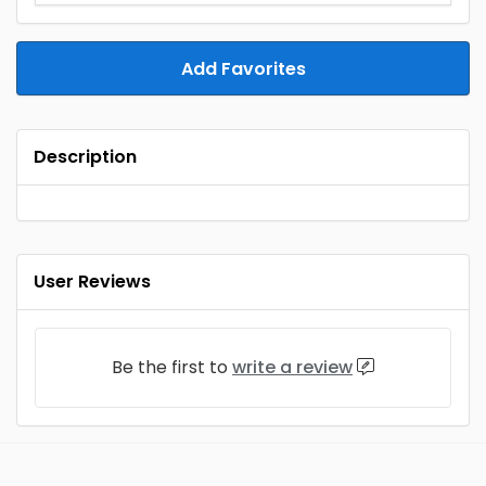
Add Favorites
Description
User Reviews
Be the first to
write a review