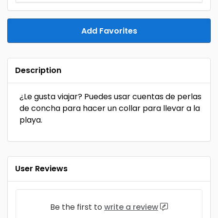
Add Favorites
Description
¿Le gusta viajar? Puedes usar cuentas de perlas
de concha para hacer un collar para llevar a la
playa.
User Reviews
Be the first to
write a review