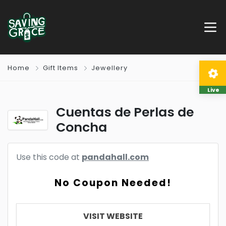
Home
Gift Items
Jewellery
Live
Cuentas de Perlas de
Concha
Use this code at
pandahall.com
No Coupon Needed!
VISIT WEBSITE