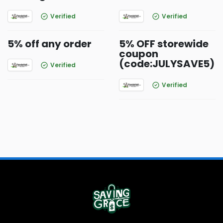
Verified
Verified
5% off any order
5% OFF storewide
coupon
(code:JULYSAVE5)
Verified
Verified