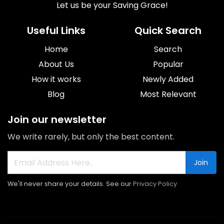
Let us be your Saving Grace!
Useful Links
Quick Search
Home
Search
About Us
Popular
How it works
Newly Added
Blog
Most Relevant
Join our newsletter
We write rarely, but only the best content.
Join
We'll never share your details. See our
Privacy Policy