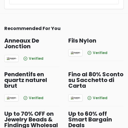
Recommended For You
Anneaux De
Fils Nylon
Jonction
Verified
Verified
Pendentifs en
Fino al 80% Sconto
quartz naturel
su Sacchetto di
brut
Carta
Verified
Verified
Up to 70% OFF on
Up to 60% off
Jewelry Beads &
Smart Bargain
Findings Wholesal
Deals